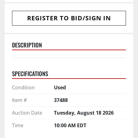
REGISTER TO BID/SIGN IN
DESCRIPTION
SPECIFICATIONS
Condition
Used
Item #
37488
Auction Date
Tuesday, August 18 2026
Time
10:00 AM EDT