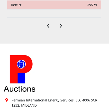
Item #
39571
‹
›
Permian International Energy Services, LLC 4006 SCR 
1232, MIDLAND
