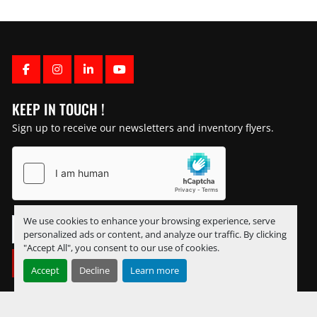
FACEBOOK
INSTAGRAM
LINKEDIN
YOUTUBE
KEEP IN TOUCH !
Sign up to receive our newsletters and inventory flyers.
We use cookies to enhance your browsing experience, serve
personalized ads or content, and analyze our traffic. By clicking
"Accept All", you consent to our use of cookies.
SUBSCRIBE
Accept
Decline
Learn more
Manage Cookies