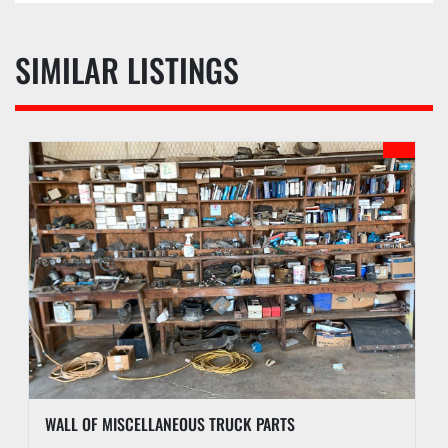
SIMILAR LISTINGS
WALL OF MISCELLANEOUS TRUCK PARTS