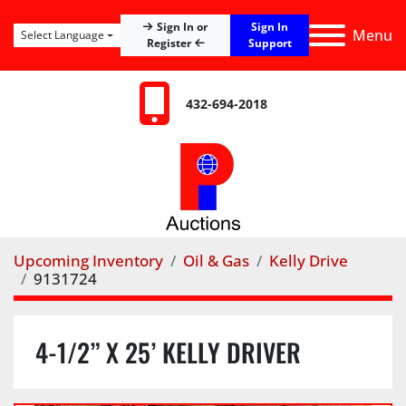
Sign In
Sign In or
Menu
Select Language
Register
Support
432-694-2018
Upcoming Inventory
Oil & Gas
Kelly Drive
9131724
4-1/2” X 25’ KELLY DRIVER