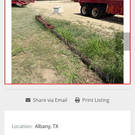
Share via Email
Print Listing
Location:
Albany, TX