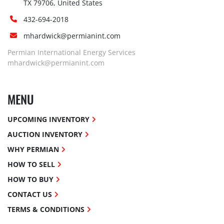
TX 79706, United States
432-694-2018
mhardwick@permianint.com
Permian International Energy Services
mhardwick@permianint.com
MENU
UPCOMING INVENTORY
AUCTION INVENTORY
WHY PERMIAN
HOW TO SELL
HOW TO BUY
CONTACT US
TERMS & CONDITIONS