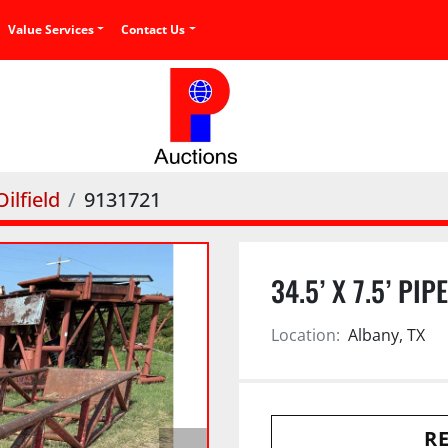
Value Services
Contact Us
ilfield
9131721
34.5’ X 7.5’ PIP
Location:
Albany, TX
RE