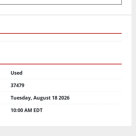
Used
37479
Tuesday, August 18 2026
10:00 AM EDT