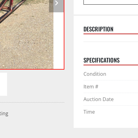
DESCRIPTION
SPECIFICATIONS
Condition
Item #
Auction Date
Time
ting