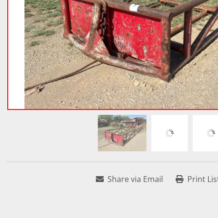
Share via Email
Print Lis