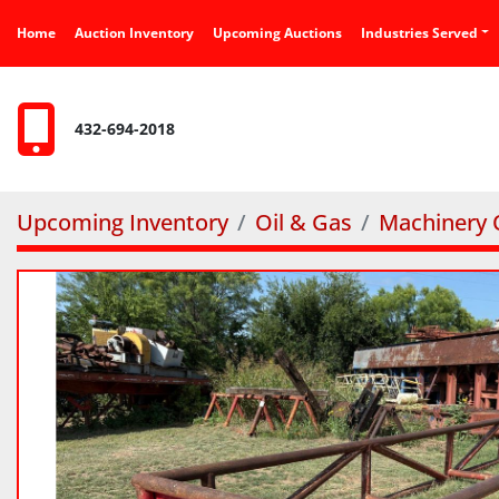
Home
Auction Inventory
Upcoming Auctions
Industries Served
432-694-2018
Upcoming Inventory
Oil & Gas
Machinery O