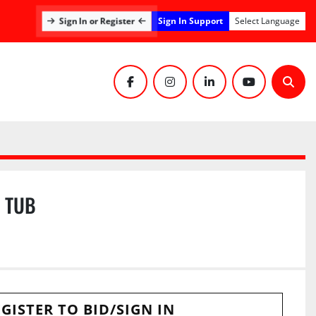
Sign In Support
Sign In or Register
Select Language
facebook
instagram
linkedin
youtube
Sear
E TUB
GISTER TO BID/SIGN IN