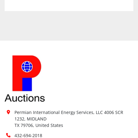
Permian International Energy Services, LLC 4006 SCR 
1232, MIDLAND

TX 79706, United States
432-694-2018