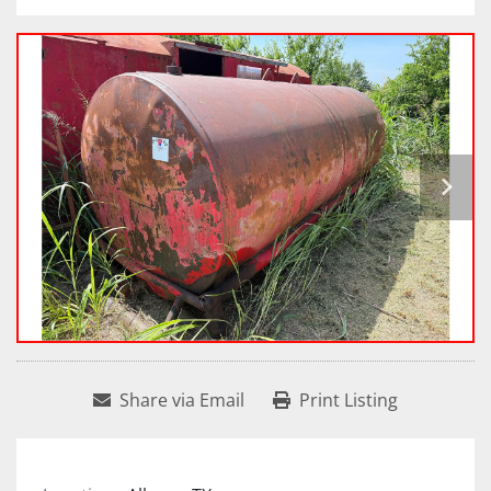
Share via Email
Print Listing