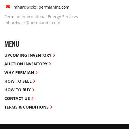
mhardwick@permianint.com
Permian International Energy Services
mhardwick@permianint.com
MENU
UPCOMING INVENTORY
AUCTION INVENTORY
WHY PERMIAN
HOW TO SELL
HOW TO BUY
CONTACT US
TERMS & CONDITIONS