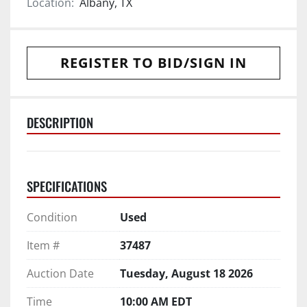
Location:
Albany, TX
REGISTER TO BID/SIGN IN
DESCRIPTION
SPECIFICATIONS
Condition
Used
Item #
37487
Auction Date
Tuesday, August 18 2026
Time
10:00 AM EDT