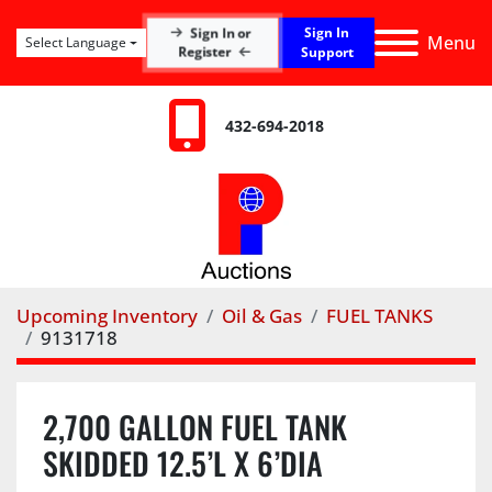
Sign In
Sign In or
Menu
Select Language
Register
Support
432-694-2018
Upcoming Inventory
Oil & Gas
FUEL TANKS
9131718
2,700 GALLON FUEL TANK
SKIDDED 12.5’L X 6’DIA