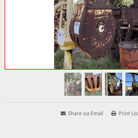
Share via Email
Print Lis