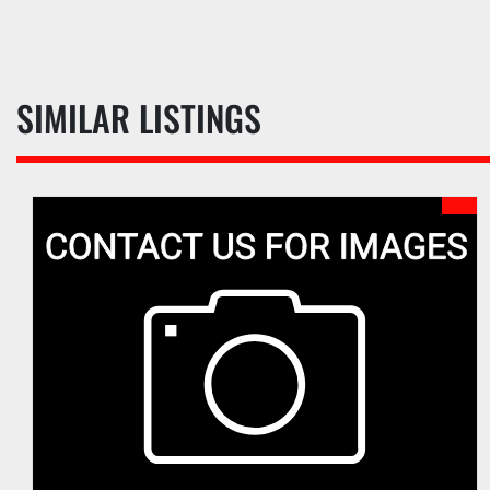
SIMILAR LISTINGS