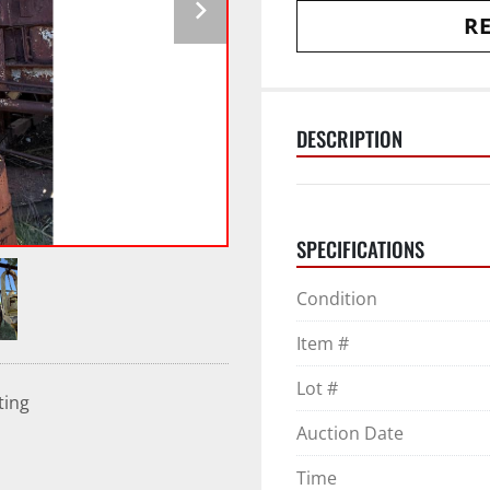
RE
DESCRIPTION
SPECIFICATIONS
Condition
Item #
Lot #
ting
Auction Date
Time