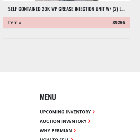
SELF CONTAINED 20K WP GREASE INJECTION UNIT W/ (2) LINCOLN MOD AIR PUMPS P/B VMAC AIR 60 DIESEL AIR COMPRESSOR UNIT
Item #
39256
MENU
UPCOMING INVENTORY
AUCTION INVENTORY
WHY PERMIAN
HOW TO SELL