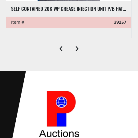
SELF CONTAINED 20K WP GREASE INJECTION UNIT P/B HATZ SUPRA DIESEL ENGINE (NO GREASE AIR PUMP)
Item #
39257
‹
›