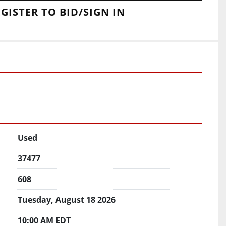
GISTER TO BID/SIGN IN
Used
37477
608
Tuesday, August 18 2026
10:00 AM EDT