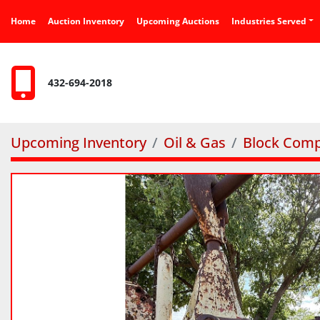
Home
Auction Inventory
Upcoming Auctions
Industries Served
432-694-2018
Upcoming Inventory
Oil & Gas
Block Comp