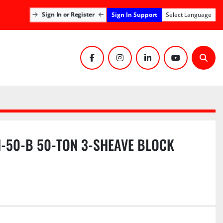
Sign In Support
Sign In or Register
Select Language
facebook
instagram
linkedin
youtube
Sear
-50-B 50-TON 3-SHEAVE BLOCK