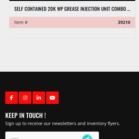
SELF CONTAINED 20K WP GREASE INJECTION UNIT COMBO P/B 8.4-KW ISUZU DIESEL GENERATOR
Item #
39210
FACEBOOK
INSTAGRAM
LINKEDIN
YOUTUBE
KEEP IN TOUCH !
Sign up to receive our newsletters and inventory flyers.