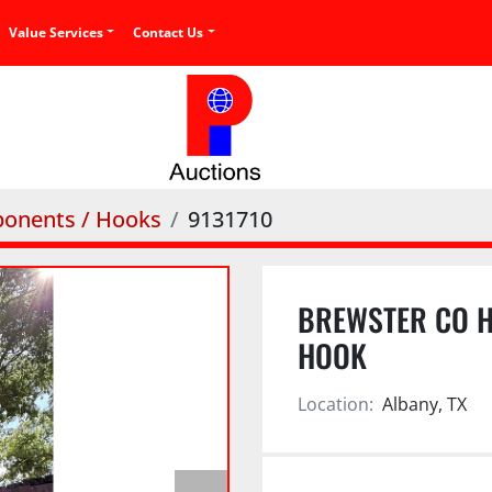
Value Services
Contact Us
onents / Hooks
9131710
BREWSTER CO H
HOOK
Location:
Albany, TX