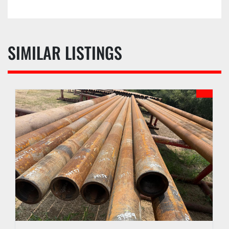
SIMILAR LISTINGS