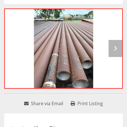
Share via Email
Print Listing