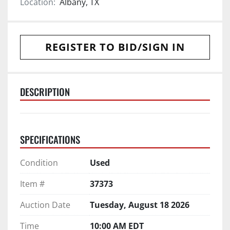
Location:
Albany, TX
REGISTER TO BID/SIGN IN
DESCRIPTION
SPECIFICATIONS
Condition
Used
Item #
37373
Auction Date
Tuesday, August 18 2026
Time
10:00 AM EDT