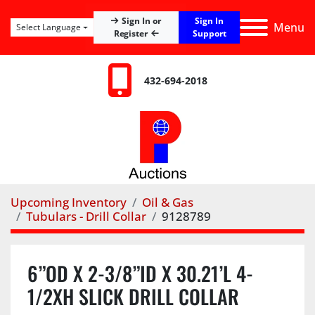
Sign In
Sign In or
Menu
Select Language
Register
Support
432-694-2018
Upcoming Inventory
Oil & Gas
Tubulars - Drill Collar
9128789
6”OD X 2-3/8”ID X 30.21’L 4-
1/2XH SLICK DRILL COLLAR