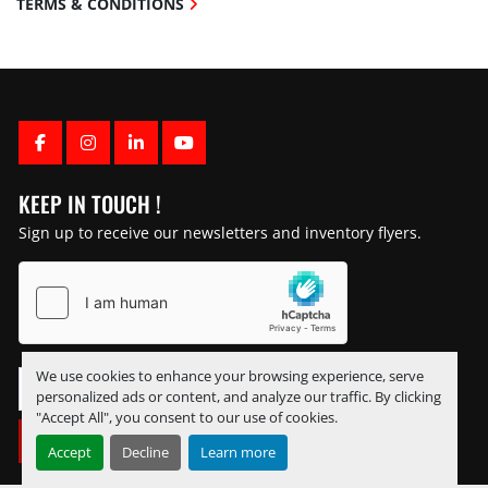
TERMS & CONDITIONS
FACEBOOK
INSTAGRAM
LINKEDIN
YOUTUBE
KEEP IN TOUCH !
Sign up to receive our newsletters and inventory flyers.
We use cookies to enhance your browsing experience, serve
personalized ads or content, and analyze our traffic. By clicking
"Accept All", you consent to our use of cookies.
SUBSCRIBE
Accept
Decline
Learn more