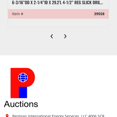
6-3/16”OD X 2-1/4”ID X 29.2’L 4-1/2” REG SLICK DRILL COLLAR
Item #
39558
‹
›
Permian International Energy Services, LLC 4006 SCR 