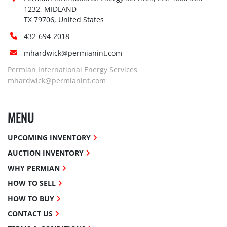
1232, MIDLAND

TX 79706, United States
432-694-2018
mhardwick@permianint.com
Permian International Energy Services
mhardwick@permianint.com
MENU
UPCOMING INVENTORY
AUCTION INVENTORY
WHY PERMIAN
HOW TO SELL
HOW TO BUY
CONTACT US