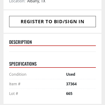
Location:
Albany, TX
REGISTER TO BID/SIGN IN
DESCRIPTION
SPECIFICATIONS
Condition
Used
Item #
37364
Lot #
665