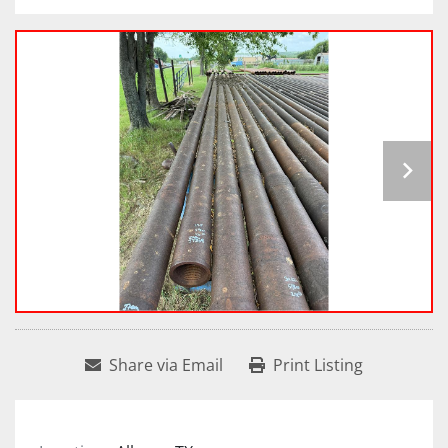
Share via Email
Print Listing