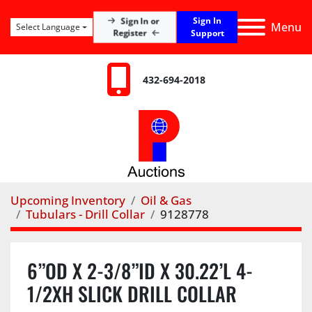
Sign In
Sign In or
Menu
Select Language
Register
Support
432-694-2018
Upcoming Inventory
Oil & Gas
Tubulars - Drill Collar
9128778
6”OD X 2-3/8”ID X 30.22’L 4-
1/2XH SLICK DRILL COLLAR