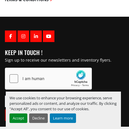
FACEBOOK
INSTAGRAM
LINKEDIN
YOUTUBE
KEEP IN TOUCH !
Sign up to receive our newsletters and inventory flyers.
We use cookies to enhance your browsing experience, serve
personalized ads or content, and analyze our traffic. By clicking
"Accept All", you consent to our use of cookies.
SUBSCRIBE
Accept
Decline
Learn more