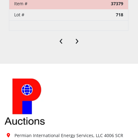
Item #
37379
Lot #
718
‹
›
Permian International Energy Services, LLC 4006 SCR 