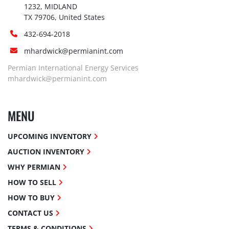
1232, MIDLAND

TX 79706, United States
432-694-2018
mhardwick@permianint.com
Permian International Energy Services
mhardwick@permianint.com
MENU
UPCOMING INVENTORY
AUCTION INVENTORY
WHY PERMIAN
HOW TO SELL
HOW TO BUY
CONTACT US
TERMS & CONDITIONS