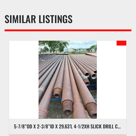
SIMILAR LISTINGS
5-7/8”OD X 2-3/8”ID X 29.63’L 4-1/2XH SLICK DRILL COLLAR