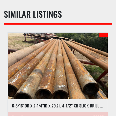
SIMILAR LISTINGS
6-3/16”OD X 2-1/4”ID X 29.2’L 4-1/2” XH SLICK DRILL COLLAR