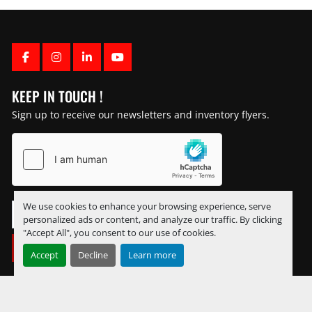
FACEBOOK
INSTAGRAM
LINKEDIN
YOUTUBE
KEEP IN TOUCH !
Sign up to receive our newsletters and inventory flyers.
We use cookies to enhance your browsing experience, serve
personalized ads or content, and analyze our traffic. By clicking
"Accept All", you consent to our use of cookies.
SUBSCRIBE
Accept
Decline
Learn more
Manage Cookies