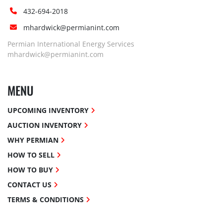
432-694-2018
mhardwick@permianint.com
Permian International Energy Services
mhardwick@permianint.com
MENU
UPCOMING INVENTORY
AUCTION INVENTORY
WHY PERMIAN
HOW TO SELL
HOW TO BUY
CONTACT US
TERMS & CONDITIONS