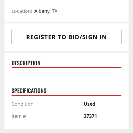
Location:
Albany, TX
REGISTER TO BID/SIGN IN
DESCRIPTION
SPECIFICATIONS
Condition
Used
Item #
37371