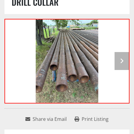
DRILL COLLAR
Share via Email
Print Listing