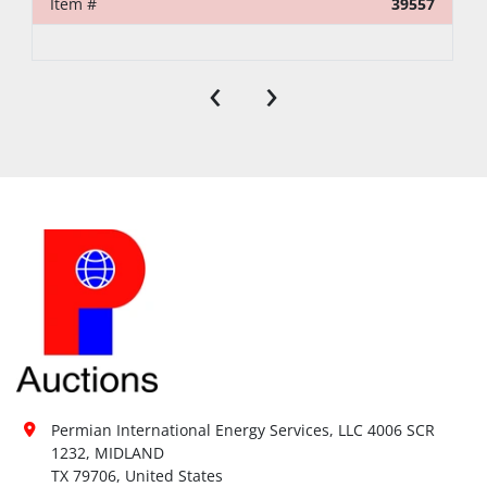
Item #
39557
‹
›
Permian International Energy Services, LLC 4006 SCR 
1232, MIDLAND

TX 79706, United States