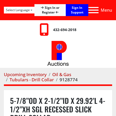
Sign In
Sign In or
Menu
Select Language
Register
Support
432-694-2018
Upcoming Inventory
Oil & Gas
Tubulars - Drill Collar
9128774
5-7/8”OD X 2-1/2”ID X 29.92’L 4-
1/2”XH SGL RECESSED SLICK