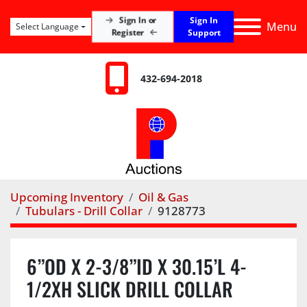
Sign In
Sign In or
Menu
Select Language
Register
Support
432-694-2018
Upcoming Inventory
Oil & Gas
Tubulars - Drill Collar
9128773
6”OD X 2-3/8”ID X 30.15’L 4-
1/2XH SLICK DRILL COLLAR