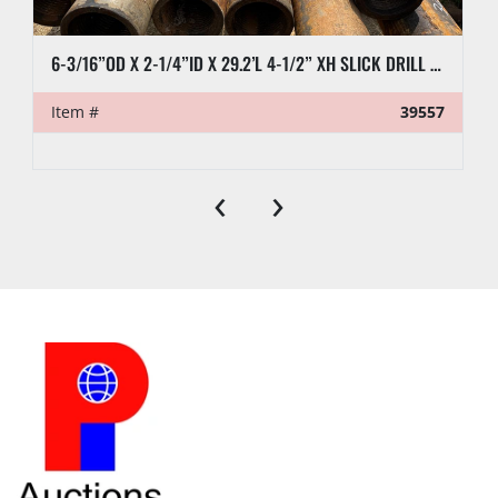
6-3/16”OD X 2-1/4”ID X 29.2’L 4-1/2” XH SLICK DRILL COLLAR
Item #
39557
‹
›