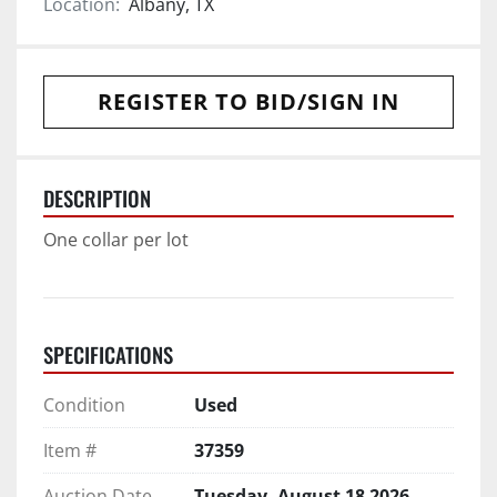
Location:
Albany, TX
REGISTER TO BID/SIGN IN
DESCRIPTION
One collar per lot
SPECIFICATIONS
Condition
Used
Item #
37359
Auction Date
Tuesday, August 18 2026