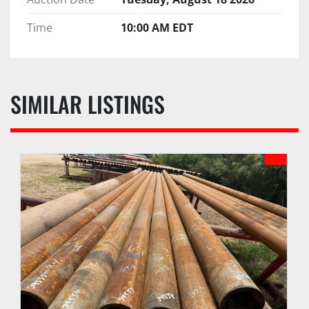
Time
10:00 AM EDT
SIMILAR LISTINGS