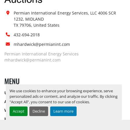
Permian International Energy Services, LLC 4006 SCR 
1232, MIDLAND

TX 79706, United States
432-694-2018
mhardwick@permianint.com
Permian International Energy Services
mhardwick@permianint.com
MENU
We use cookies to enhance your browsing experience, serve
UPCOMING INVENTORY
personalized ads or content, and analyze our traffic. By clicking
AUCTION INVENTORY
"Accept All", you consent to our use of cookies.
WHY PERMIAN
Accept
Decline
Learn more
HOW TO SELL
HOW TO BUY