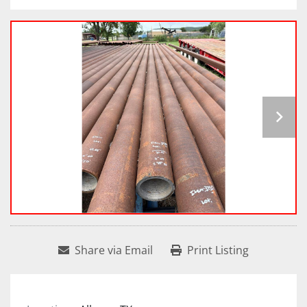
Share via Email
Print Listing