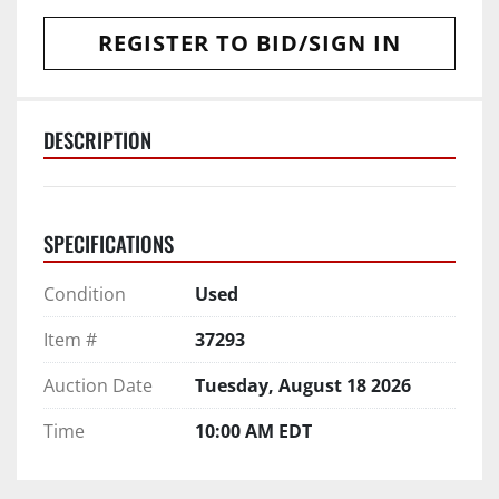
REGISTER TO BID/SIGN IN
DESCRIPTION
SPECIFICATIONS
Condition
Used
Item #
37293
Auction Date
Tuesday, August 18 2026
Time
10:00 AM EDT