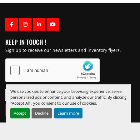
FACEBOOK
INSTAGRAM
LINKEDIN
YOUTUBE
KEEP IN TOUCH !
Sign up to receive our newsletters and inventory flyers.
We use cookies to enhance your browsing experience, serve
personalized ads or content, and analyze our traffic. By clicking
"Accept All", you consent to our use of cookies.
SUBSCRIBE
Accept
Decline
Learn more
Manage Cookies