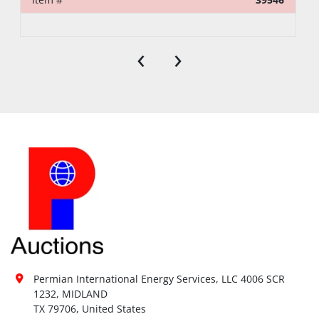
‹
›
Permian International Energy Services, LLC 4006 SCR 
1232, MIDLAND

TX 79706, United States