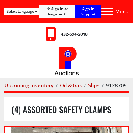
Sign In
Sign In or
Menu
Select Language
Register
Support
432-694-2018
Upcoming Inventory
Oil & Gas
Slips
9128709
(4) ASSORTED SAFETY CLAMPS