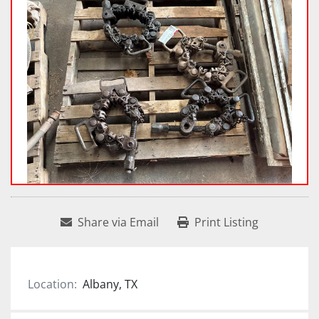
Share via Email
Print Listing
Location:
Albany, TX