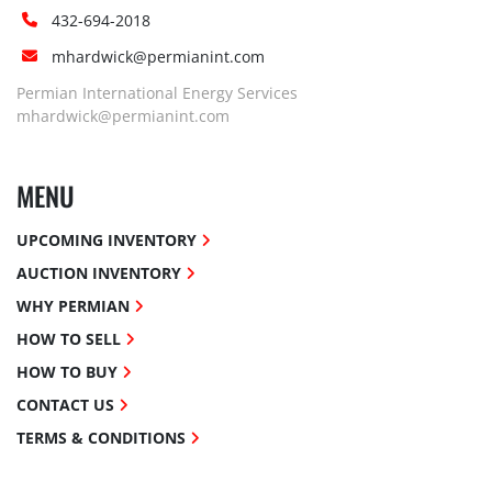
432-694-2018
mhardwick@permianint.com
Permian International Energy Services
mhardwick@permianint.com
MENU
UPCOMING INVENTORY
AUCTION INVENTORY
WHY PERMIAN
HOW TO SELL
HOW TO BUY
CONTACT US
TERMS & CONDITIONS