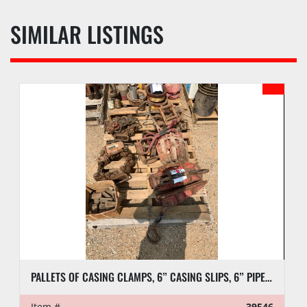
SIMILAR LISTINGS
PALLETS OF CASING CLAMPS, 6” CASING SLIPS, 6” PIPE SLIPS AND DIES
Item #
39546