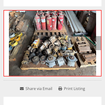
Share via Email
Print Listing