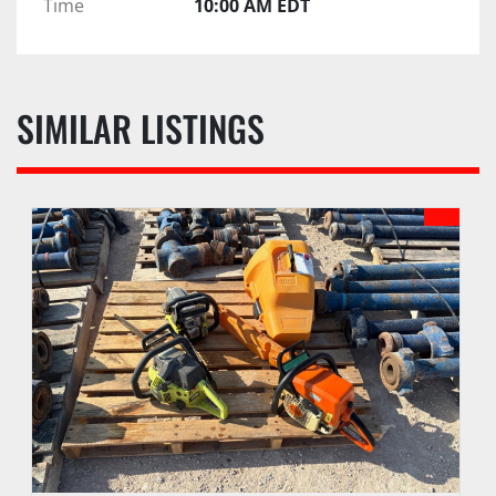
Time
10:00 AM EDT
SIMILAR LISTINGS