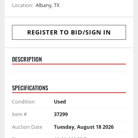
Location:
Albany, TX
REGISTER TO BID/SIGN IN
DESCRIPTION
SPECIFICATIONS
Condition
Used
Item #
37299
Auction Date
Tuesday, August 18 2026