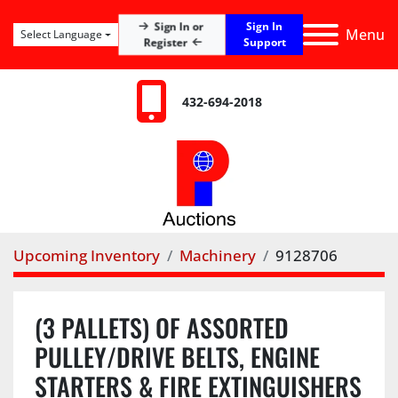
Sign In
Sign In or
Menu
Select Language
Register
Support
432-694-2018
Upcoming Inventory
Machinery
9128706
(3 PALLETS) OF ASSORTED
PULLEY/DRIVE BELTS, ENGINE
STARTERS & FIRE EXTINGUISHERS