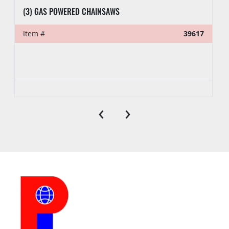
(3) GAS POWERED CHAINSAWS
Item #
39617
‹
›