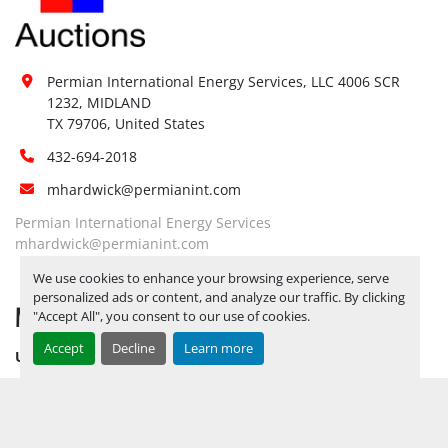
Permian International Energy Services, LLC 4006 SCR 
1232, MIDLAND

TX 79706, United States
432-694-2018
mhardwick@permianint.com
Permian International Energy Services
mhardwick@permianint.com
We use cookies to enhance your browsing experience, serve
personalized ads or content, and analyze our traffic. By clicking
MENU
"Accept All", you consent to our use of cookies.
Accept
Decline
Learn more
UPCOMING INVENTORY
AUCTION INVENTORY
WHY PERMIAN
HOW TO SELL