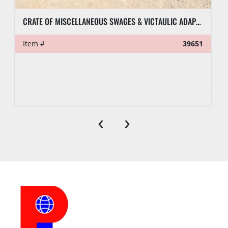
CRATE OF MISCELLANEOUS SWAGES & VICTAULIC ADAPTERS
Item #
39651
‹
›