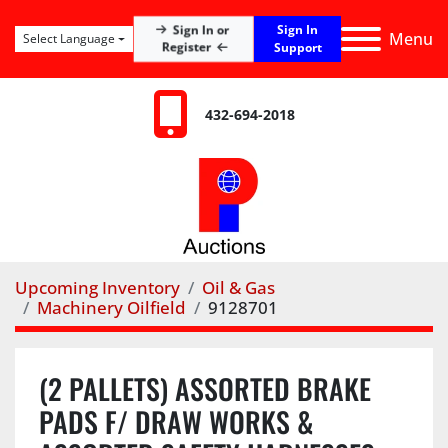
Sign In
Sign In or
Menu
Select Language
Register
Support
432-694-2018
Upcoming Inventory
Oil & Gas
Machinery Oilfield
9128701
(2 PALLETS) ASSORTED BRAKE
PADS F/ DRAW WORKS &