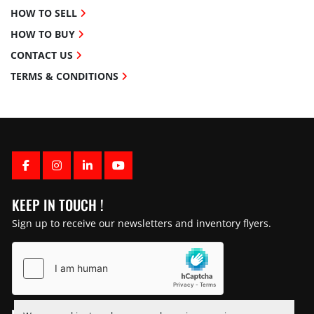
HOW TO SELL
HOW TO BUY
CONTACT US
TERMS & CONDITIONS
FACEBOOK
INSTAGRAM
LINKEDIN
YOUTUBE
KEEP IN TOUCH !
Sign up to receive our newsletters and inventory flyers.