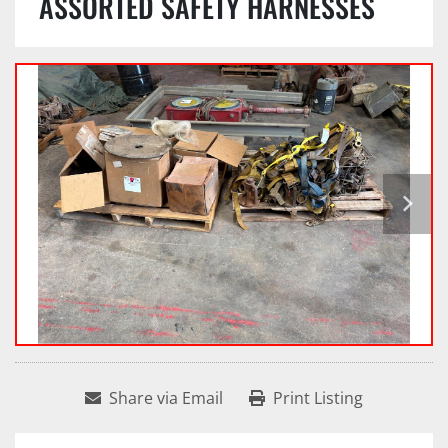
ASSORTED SAFETY HARNESSES
Share via Email
Print Listing