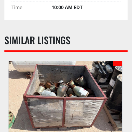
Time
10:00 AM EDT
SIMILAR LISTINGS