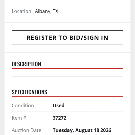
Location:
Albany, TX
REGISTER TO BID/SIGN IN
DESCRIPTION
SPECIFICATIONS
Condition
Used
Item #
37272
Auction Date
Tuesday, August 18 2026