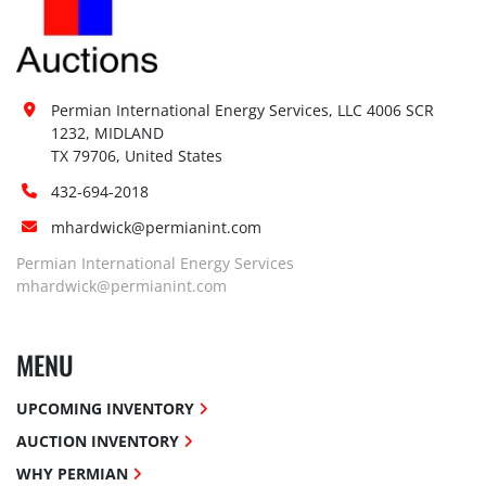
Permian International Energy Services, LLC 4006 SCR 
1232, MIDLAND

TX 79706, United States
432-694-2018
mhardwick@permianint.com
Permian International Energy Services
mhardwick@permianint.com
MENU
UPCOMING INVENTORY
AUCTION INVENTORY
WHY PERMIAN