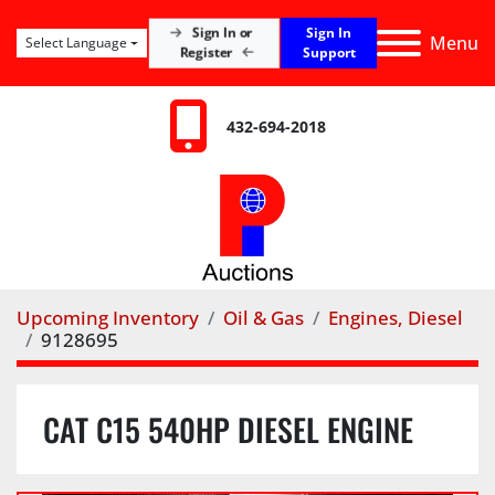
Sign In
Sign In or
Menu
Select Language
Register
Support
432-694-2018
Upcoming Inventory
Oil & Gas
Engines, Diesel
9128695
CAT C15 540HP DIESEL ENGINE