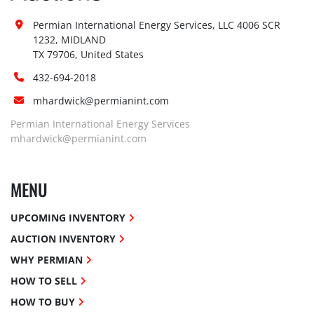
Permian International Energy Services, LLC 4006 SCR 
1232, MIDLAND

TX 79706, United States
432-694-2018
mhardwick@permianint.com
Permian International Energy Services
mhardwick@permianint.com
MENU
UPCOMING INVENTORY
AUCTION INVENTORY
WHY PERMIAN
HOW TO SELL
HOW TO BUY