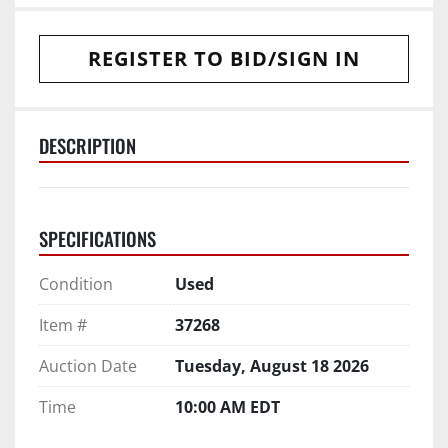
REGISTER TO BID/SIGN IN
DESCRIPTION
SPECIFICATIONS
Condition
Used
Item #
37268
Auction Date
Tuesday, August 18 2026
Time
10:00 AM EDT