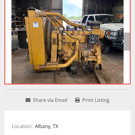
Share via Email
Print Listing
Location:
Albany, TX