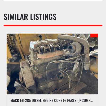
SIMILAR LISTINGS
MACK E6-285 DIESEL ENGINE CORE F/ PARTS (INCOMPLETE)