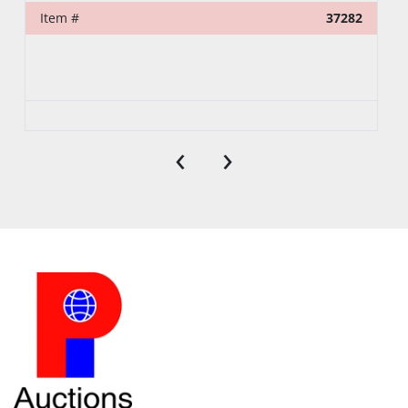
Item #
37282
‹
›