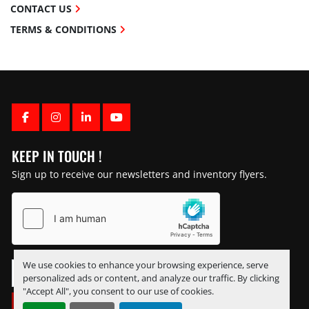
CONTACT US
TERMS & CONDITIONS
FACEBOOK
INSTAGRAM
LINKEDIN
YOUTUBE
KEEP IN TOUCH !
Sign up to receive our newsletters and inventory flyers.
We use cookies to enhance your browsing experience, serve
personalized ads or content, and analyze our traffic. By clicking
"Accept All", you consent to our use of cookies.
SUBSCRIBE