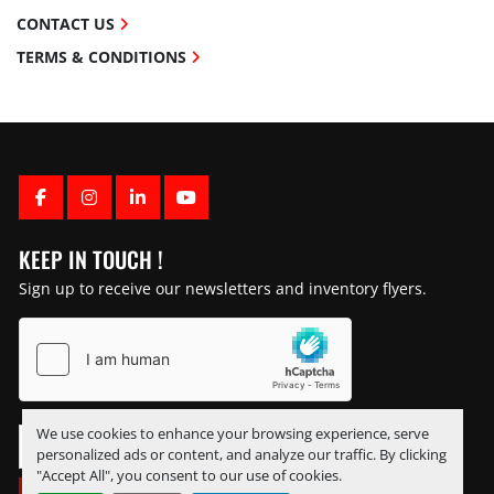
CONTACT US
TERMS & CONDITIONS
FACEBOOK
INSTAGRAM
LINKEDIN
YOUTUBE
KEEP IN TOUCH !
Sign up to receive our newsletters and inventory flyers.
We use cookies to enhance your browsing experience, serve
personalized ads or content, and analyze our traffic. By clicking
"Accept All", you consent to our use of cookies.