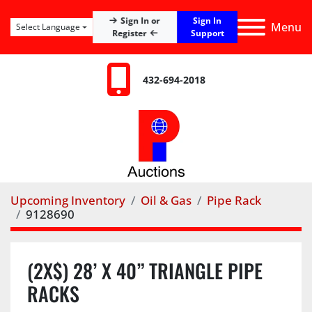
Sign In
Sign In or
Menu
Select Language
Register
Support
432-694-2018
Upcoming Inventory
Oil & Gas
Pipe Rack
9128690
(2X$) 28’ X 40” TRIANGLE PIPE
RACKS