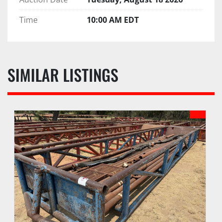
Time
10:00 AM EDT
SIMILAR LISTINGS