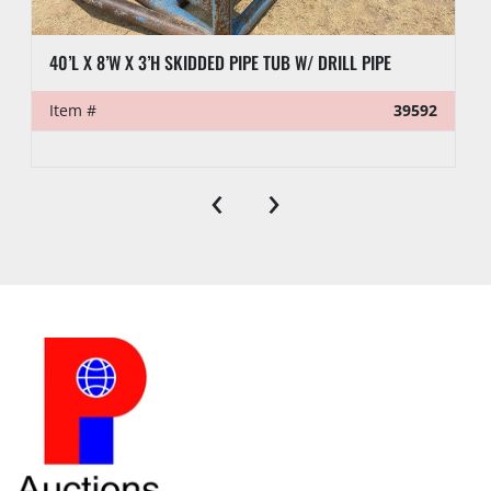
40’L X 8’W X 3’H SKIDDED PIPE TUB W/ DRILL PIPE
Item #
39592
‹
›