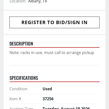
Location:
Albany, TX
REGISTER TO BID/SIGN IN
DESCRIPTION
Note: racks in use, must call to arrange pickup
SPECIFICATIONS
Condition
Used
Item #
37256
Auction Date
Tuesday, August 18 2026