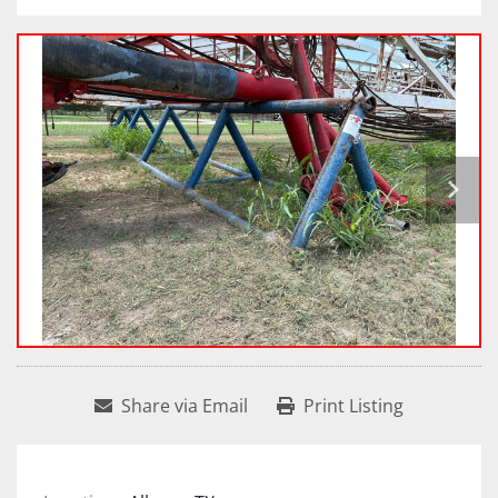
Share via Email
Print Listing