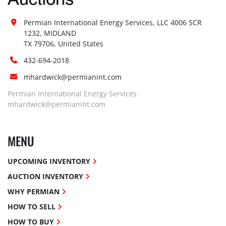
Permian International Energy Services, LLC 4006 SCR 
1232, MIDLAND

TX 79706, United States
432-694-2018
mhardwick@permianint.com
Permian International Energy Services
mhardwick@permianint.com
MENU
UPCOMING INVENTORY
AUCTION INVENTORY
WHY PERMIAN
HOW TO SELL
HOW TO BUY