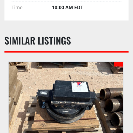
Time
10:00 AM EDT
SIMILAR LISTINGS