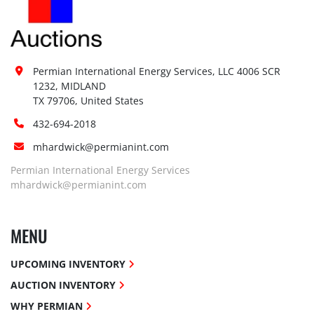
Permian International Energy Services, LLC 4006 SCR 
1232, MIDLAND

TX 79706, United States
432-694-2018
mhardwick@permianint.com
Permian International Energy Services
mhardwick@permianint.com
MENU
UPCOMING INVENTORY
AUCTION INVENTORY
WHY PERMIAN