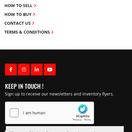
HOW TO SELL
HOW TO BUY
CONTACT US
TERMS & CONDITIONS
FACEBOOK
INSTAGRAM
LINKEDIN
YOUTUBE
KEEP IN TOUCH !
Sign up to receive our newsletters and inventory flyers.