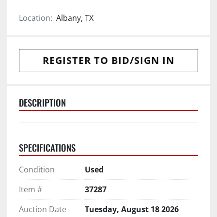
Location:
Albany, TX
REGISTER TO BID/SIGN IN
DESCRIPTION
SPECIFICATIONS
Condition
Used
Item #
37287
Auction Date
Tuesday, August 18 2026