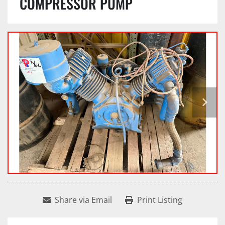
COMPRESSOR PUMP
Share via Email
Print Listing