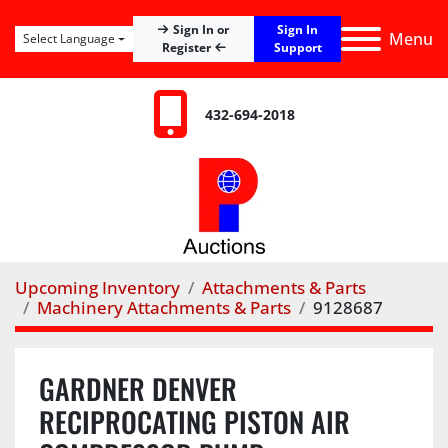
Sign In
Sign In or
Menu
Select Language
Register
Support
432-694-2018
Upcoming Inventory
Attachments & Parts
Machinery Attachments & Parts
9128687
GARDNER DENVER
RECIPROCATING PISTON AIR