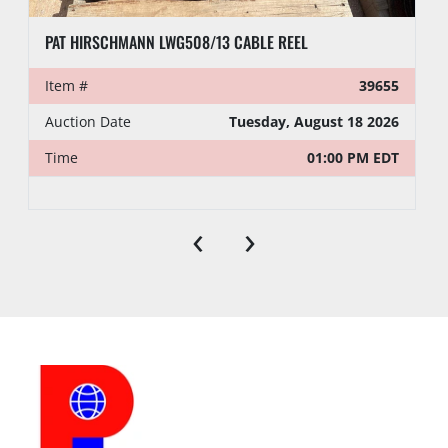
PAT HIRSCHMANN LWG508/13 CABLE REEL
Item #
39655
Auction Date
Tuesday, August 18 2026
Time
01:00 PM EDT
‹
›