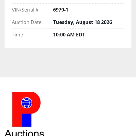
VIN/Serial #
6979-1
Auction Date
Tuesday, August 18 2026
Time
10:00 AM EDT