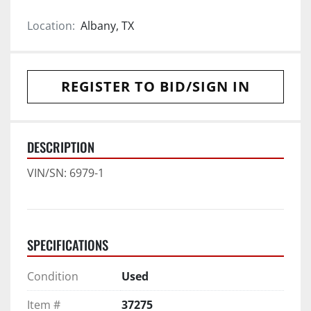
Location:
Albany, TX
REGISTER TO BID/SIGN IN
DESCRIPTION
VIN/SN: 6979-1
SPECIFICATIONS
Condition
Used
Item #
37275