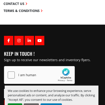
CONTACT US
TERMS & CONDITIONS
FACEBOOK
INSTAGRAM
LINKEDIN
YOUTUBE
KEEP IN TOUCH !
Sign up to receive our newsletters and inventory flyers.
We use cookies to enhance your browsing experience, serve
personalized ads or content, and analyze our traffic. By clicking
"Accept All", you consent to our use of cookies.
SUBSCRIBE