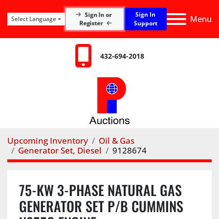
Sign In
Sign In or
Menu
Select Language
Register
Support
432-694-2018
Upcoming Inventory
Oil & Gas
Generator Set, Diesel
9128674
75-KW 3-PHASE NATURAL GAS
GENERATOR SET P/B CUMMINS