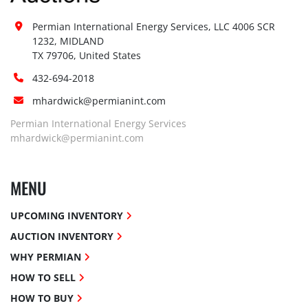
Permian International Energy Services, LLC 4006 SCR 
1232, MIDLAND

TX 79706, United States
432-694-2018
mhardwick@permianint.com
Permian International Energy Services
mhardwick@permianint.com
MENU
UPCOMING INVENTORY
AUCTION INVENTORY
WHY PERMIAN
HOW TO SELL
HOW TO BUY