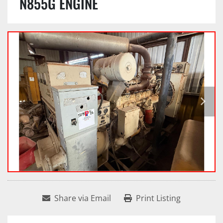
N855G ENGINE
Share via Email
Print Listing