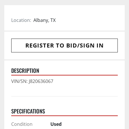
Location:
Albany, TX
REGISTER TO BID/SIGN IN
DESCRIPTION
VIN/SN: J820636067
SPECIFICATIONS
Condition
Used