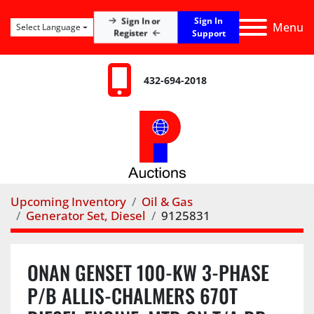
Sign In
Sign In or
Menu
Select Language
Register
Support
432-694-2018
Upcoming Inventory
Oil & Gas
Generator Set, Diesel
9125831
ONAN GENSET 100-KW 3-PHASE
P/B ALLIS-CHALMERS 670T