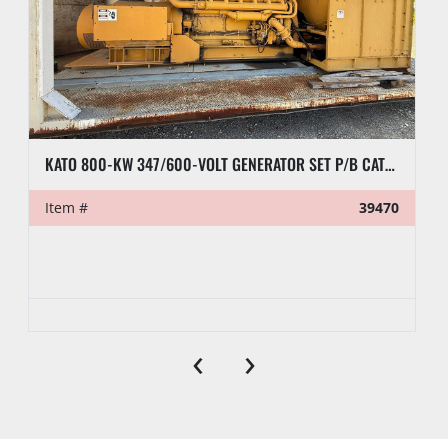
KATO 800-KW 347/600-VOLT GENERATOR SET P/B CATERPILLAR D379 ENGINE, SKIDDED
Item #
39470
‹
›