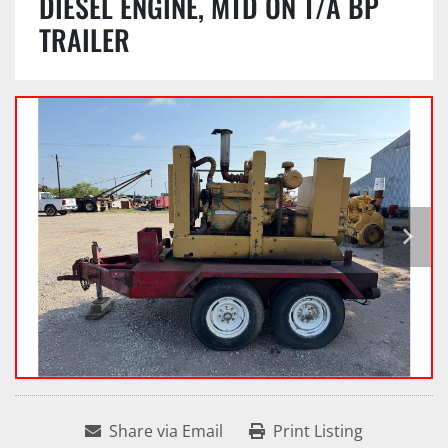
DIESEL ENGINE, MTD ON T/A BP
TRAILER
Share via Email
Print Listing