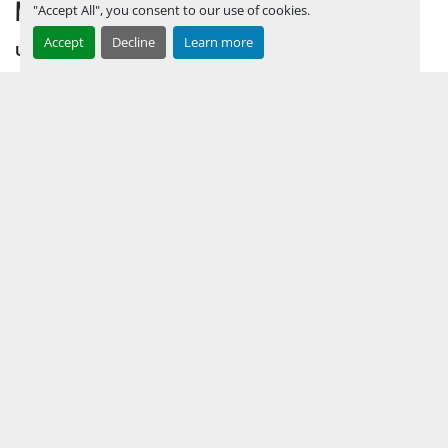
MENU
"Accept All", you consent to our use of cookies.
Accept
Decline
Learn more
UPCOMING INVENTORY
AUCTION INVENTORY
WHY PERMIAN
HOW TO SELL
HOW TO BUY
CONTACT US
TERMS & CONDITIONS
FACEBOOK
INSTAGRAM
LINKEDIN
YOUTUBE
KEEP IN TOUCH !
Sign up to receive our newsletters and inventory flyers.