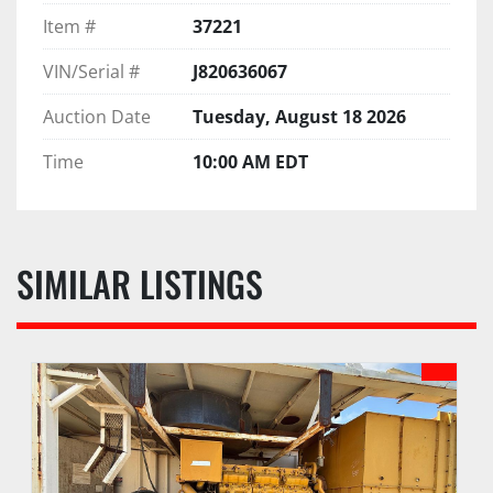
Item #
37221
VIN/Serial #
J820636067
Auction Date
Tuesday, August 18 2026
Time
10:00 AM EDT
SIMILAR LISTINGS