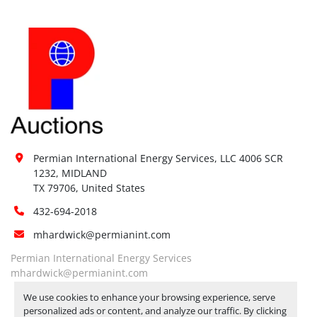
Permian International Energy Services, LLC 4006 SCR 
1232, MIDLAND

TX 79706, United States
432-694-2018
mhardwick@permianint.com
Permian International Energy Services
mhardwick@permianint.com
We use cookies to enhance your browsing experience, serve
personalized ads or content, and analyze our traffic. By clicking