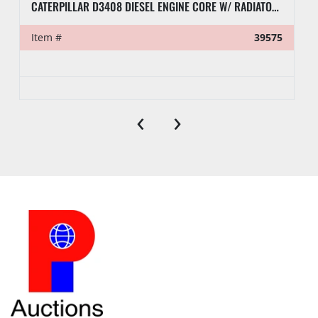
CATERPILLAR D3408 DIESEL ENGINE CORE W/ RADIATOR (INCOMPLETE)
Item #
39575
‹
›