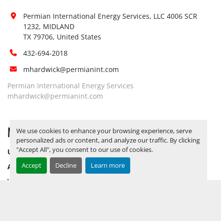
Permian International Energy Services, LLC 4006 SCR 
1232, MIDLAND

TX 79706, United States
432-694-2018
mhardwick@permianint.com
Permian International Energy Services
mhardwick@permianint.com
MENU
We use cookies to enhance your browsing experience, serve
personalized ads or content, and analyze our traffic. By clicking
"Accept All", you consent to our use of cookies.
UPCOMING INVENTORY
Accept
Decline
Learn more
AUCTION INVENTORY
WHY PERMIAN
HOW TO SELL
HOW TO BUY