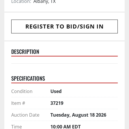
Location:
Albany, TX
REGISTER TO BID/SIGN IN
DESCRIPTION
SPECIFICATIONS
Condition
Used
Item #
37219
Auction Date
Tuesday, August 18 2026
Time
10:00 AM EDT