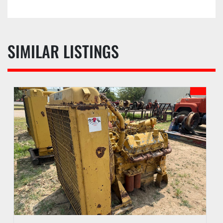
SIMILAR LISTINGS