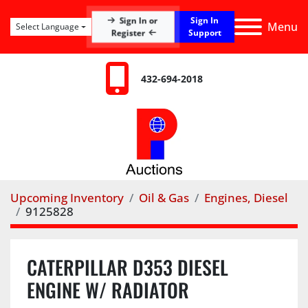
Sign In
Sign In or
Menu
Select Language
Register
Support
432-694-2018
Upcoming Inventory
Oil & Gas
Engines, Diesel
9125828
CATERPILLAR D353 DIESEL
ENGINE W/ RADIATOR