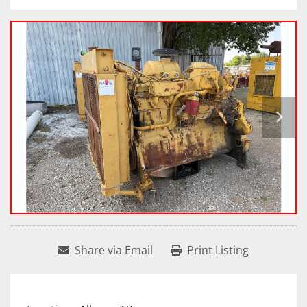
Share via Email
Print Listing