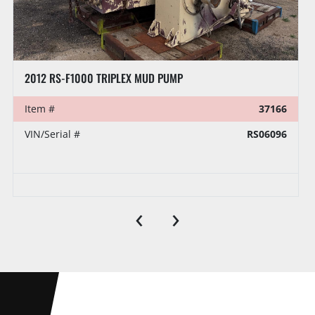
CONTINENTAL EMSCO C-375 DUPLEX MUD PUMP P/B CATERPILLAR 3408 DITA, SKIDDED
Item #
39106
VIN/Serial #
298
Auction Date
Tuesday, August 18 2026
‹
›