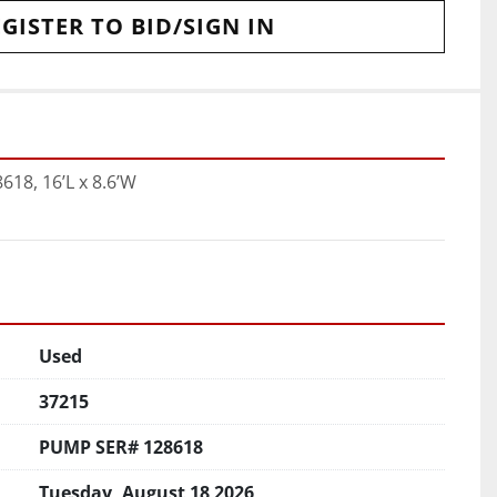
GISTER TO BID/SIGN IN
18, 16’L x 8.6’W
Used
37215
PUMP SER# 128618
Tuesday, August 18 2026