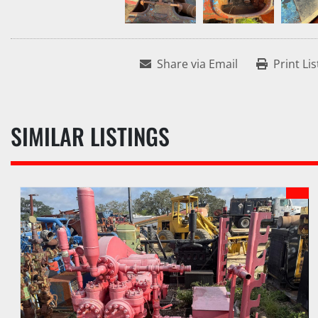
Share via Email
Print Lis
SIMILAR LISTINGS