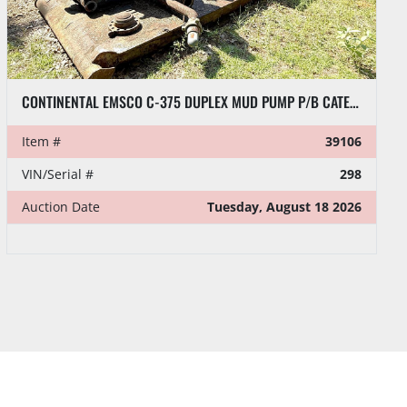
GARDNER DENVER 50”DIA X 10”W HELICAL BULL GEARS
Item #
37528
Auction Date
Tuesday, August 18 2026
Time
10:00 AM EDT