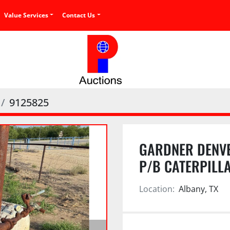
Value Services
Contact Us
9125825
GARDNER DENVE
P/B CATERPILL
Location:
Albany, TX