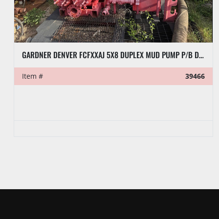
2012 RS-F1000 TRIPLEX MUD PUMP
Item #
37166
VIN/Serial #
RS06096