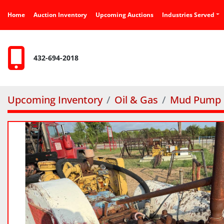
Home
Auction Inventory
Upcoming Auctions
Industries Served
432-694-2018
Upcoming Inventory
Oil & Gas
Mud Pump