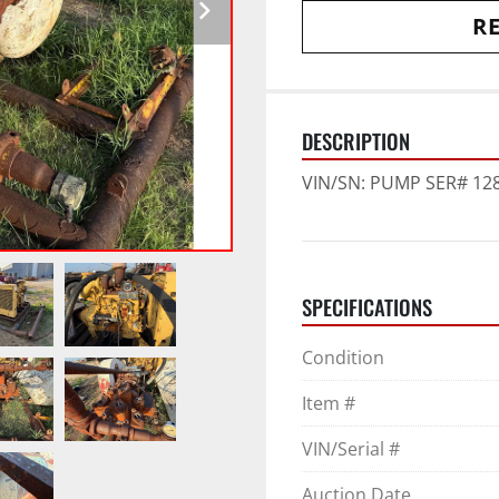
RE
DESCRIPTION
VIN/SN: PUMP SER# 1286
SPECIFICATIONS
Condition
Item #
VIN/Serial #
Auction Date