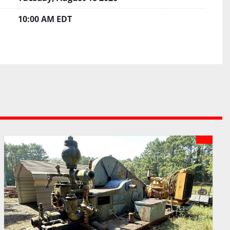
10:00 AM EDT