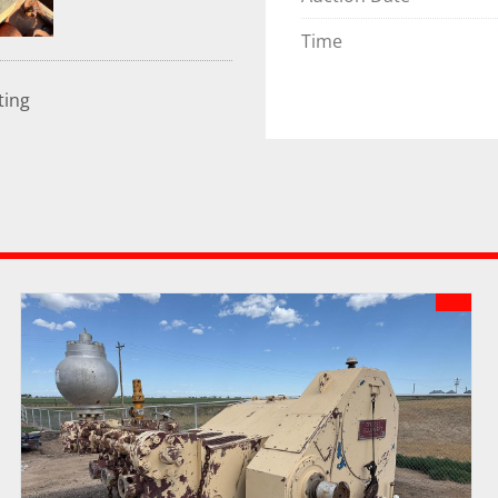
Time
ting