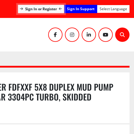
Sign In Support
Sign In or Register
Select Language
facebook
instagram
linkedin
youtube
Sear
R FDFXXF 5X8 DUPLEX MUD PUMP
AR 3304PC TURBO, SKIDDED