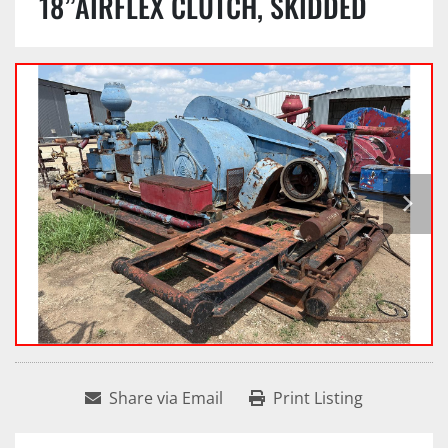
18”AIRFLEX CLUTCH, SKIDDED
Share via Email
Print Listing