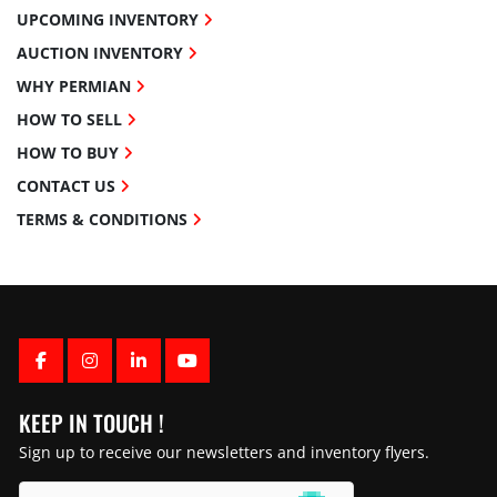
UPCOMING INVENTORY
AUCTION INVENTORY
WHY PERMIAN
HOW TO SELL
HOW TO BUY
CONTACT US
TERMS & CONDITIONS
FACEBOOK
INSTAGRAM
LINKEDIN
YOUTUBE
KEEP IN TOUCH !
Sign up to receive our newsletters and inventory flyers.