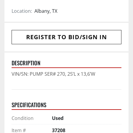
Location:
Albany, TX
REGISTER TO BID/SIGN IN
DESCRIPTION
VIN/SN: PUMP SER# 270, 25’L x 13,6’W
SPECIFICATIONS
Condition
Used
Item #
37208