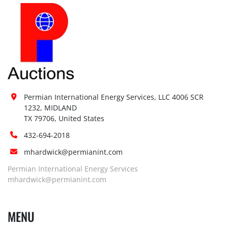
Permian International Energy Services, LLC 4006 SCR 
1232, MIDLAND

TX 79706, United States
432-694-2018
mhardwick@permianint.com
Permian International Energy Services
mhardwick@permianint.com
MENU