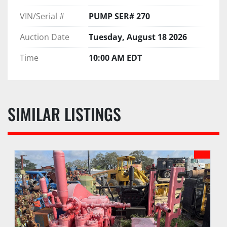
VIN/Serial #
PUMP SER# 270
Auction Date
Tuesday, August 18 2026
Time
10:00 AM EDT
SIMILAR LISTINGS