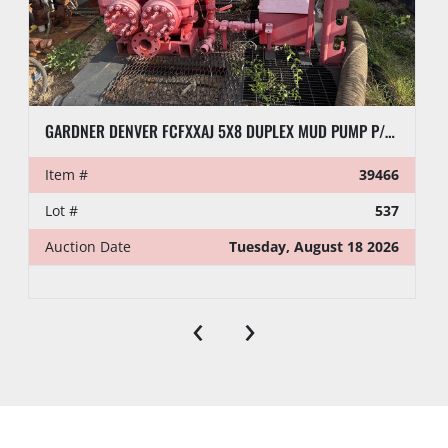
GARDNER DENVER FCFXXAJ 5X8 DUPLEX MUD PUMP P/B DETROIT 4-71 ENGINE
Item #
39466
Lot #
537
Auction Date
Tuesday, August 18 2026
‹
›