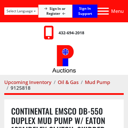
Sign In
Sign In or
Menu
Select Language
Register
Support
432-694-2018
Upcoming Inventory
Oil & Gas
Mud Pump
9125818
CONTINENTAL EMSCO DB-550
DUPLEX MUD PUMP W/ EATON