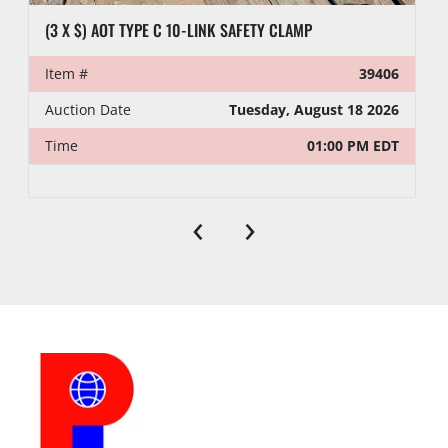
(3 X $) AOT TYPE C 10-LINK SAFETY CLAMP
Item #
39406
Auction Date
Tuesday, August 18 2026
Time
01:00 PM EDT
‹
›