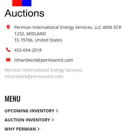
Permian International Energy Services, LLC 4006 SCR 
1232, MIDLAND

TX 79706, United States
432-694-2018
mhardwick@permianint.com
Permian International Energy Services
mhardwick@permianint.com
MENU
UPCOMING INVENTORY
AUCTION INVENTORY
WHY PERMIAN