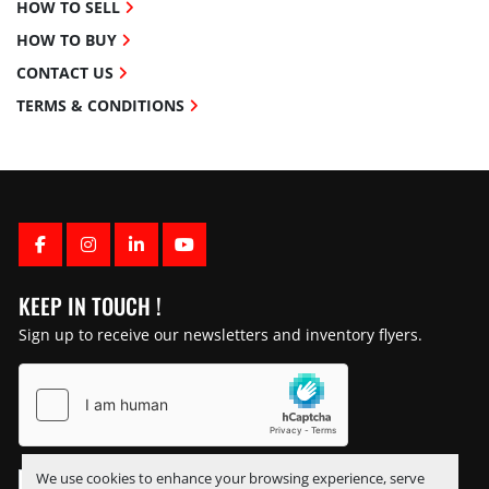
HOW TO SELL
HOW TO BUY
CONTACT US
TERMS & CONDITIONS
FACEBOOK
INSTAGRAM
LINKEDIN
YOUTUBE
KEEP IN TOUCH !
Sign up to receive our newsletters and inventory flyers.
We use cookies to enhance your browsing experience, serve