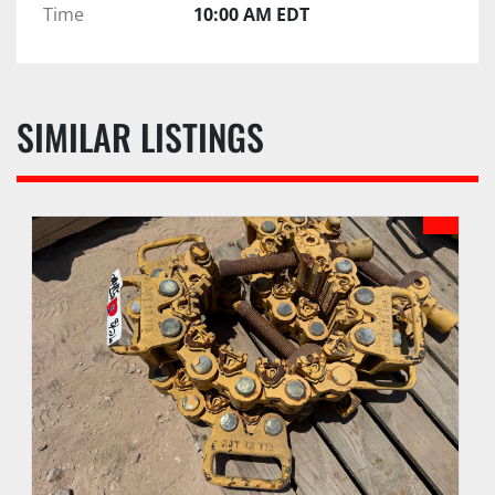
Time
10:00 AM EDT
SIMILAR LISTINGS