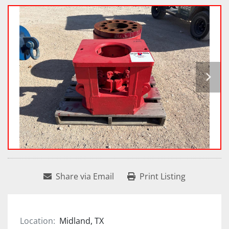
Share via Email
Print Listing
Location:
Midland, TX