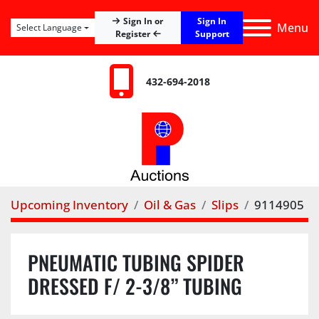
Sign In
Sign In or
Menu
Select Language
Register
Support
432-694-2018
Upcoming Inventory
Oil & Gas
Slips
9114905
PNEUMATIC TUBING SPIDER
DRESSED F/ 2-3/8” TUBING