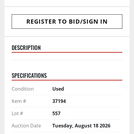
REGISTER TO BID/SIGN IN
DESCRIPTION
SPECIFICATIONS
Condition
Used
Item #
37194
Lot #
557
Auction Date
Tuesday, August 18 2026