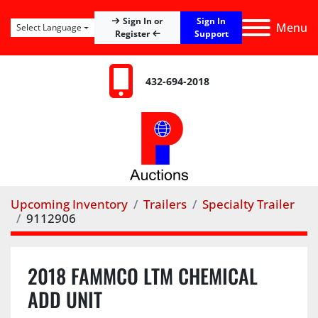
Sign In
Sign In or
Menu
Select Language
Register
Support
432-694-2018
Upcoming Inventory
Trailers
Specialty Trailer
9112906
2018 FAMMCO LTM CHEMICAL
ADD UNIT