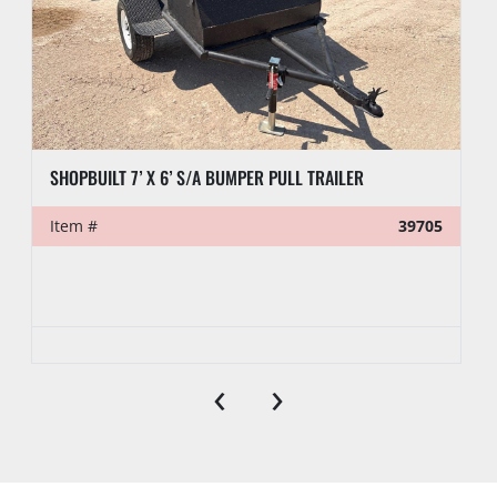
SHOPBUILT 7’ X 6’ S/A BUMPER PULL TRAILER
Item #
39705
‹
›