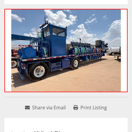
Share via Email
Print Listing