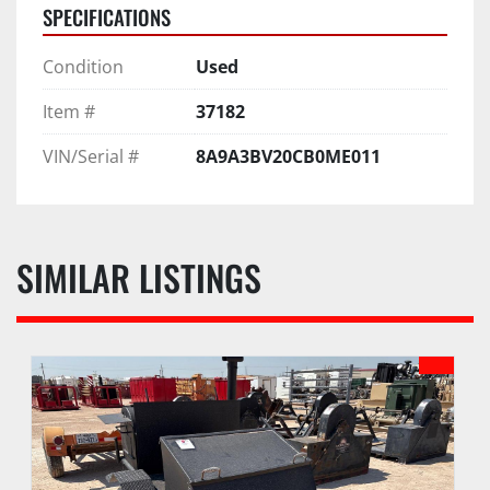
SPECIFICATIONS
Condition
Used
Item #
37182
VIN/Serial #
8A9A3BV20CB0ME011
SIMILAR LISTINGS