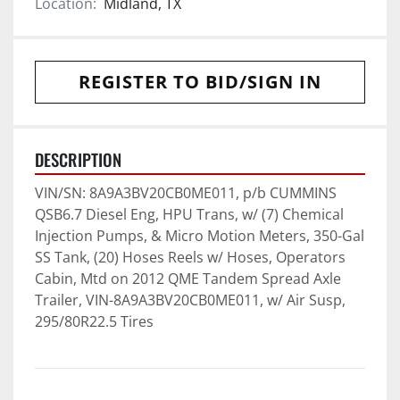
Location:
Midland, TX
REGISTER TO BID/SIGN IN
DESCRIPTION
VIN/SN: 8A9A3BV20CB0ME011, p/b CUMMINS 
QSB6.7 Diesel Eng, HPU Trans, w/ (7) Chemical 
Injection Pumps, & Micro Motion Meters, 350-Gal 
SS Tank, (20) Hoses Reels w/ Hoses, Operators 
Cabin, Mtd on 2012 QME Tandem Spread Axle 
Trailer, VIN-8A9A3BV20CB0ME011, w/ Air Susp, 
295/80R22.5 Tires