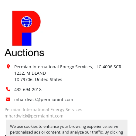
Permian International Energy Services, LLC 4006 SCR 
1232, MIDLAND

TX 79706, United States
432-694-2018
mhardwick@permianint.com
Permian International Energy Services
mhardwick@permianint.com
We use cookies to enhance your browsing experience, serve
personalized ads or content, and analyze our traffic. By clicking