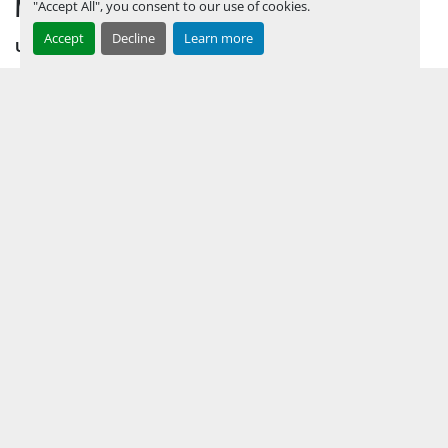
MENU
"Accept All", you consent to our use of cookies.
Accept
Decline
Learn more
UPCOMING INVENTORY
AUCTION INVENTORY
WHY PERMIAN
HOW TO SELL
HOW TO BUY
CONTACT US
TERMS & CONDITIONS
FACEBOOK
INSTAGRAM
LINKEDIN
YOUTUBE
KEEP IN TOUCH !
Sign up to receive our newsletters and inventory flyers.