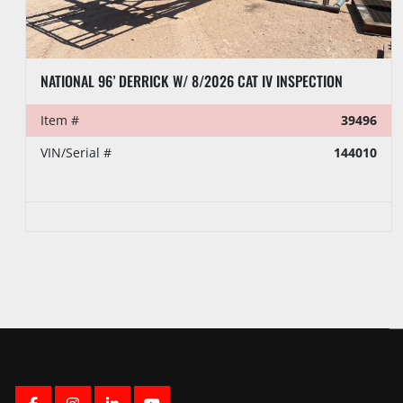
PEMCO 104’- 250K LBS DERRICK
Item #
36366
Auction Date
Tuesday, August 18 2026
Time
10:00 AM EDT