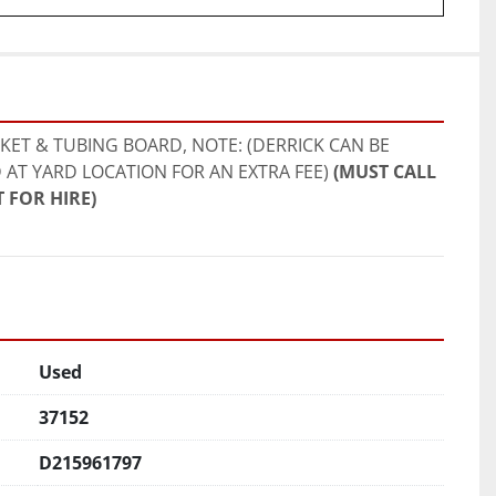
ET & TUBING BOARD, NOTE: (DERRICK CAN BE 
 AT YARD LOCATION FOR AN EXTRA FEE) 
(MUST CALL 
 FOR HIRE)
Used
37152
D215961797