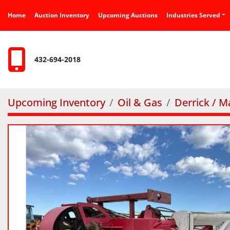
Home
Auction Inventory
Upcoming Auctions
Industries Served
432-694-2018
Upcoming Inventory
Oil & Gas
Derrick / M