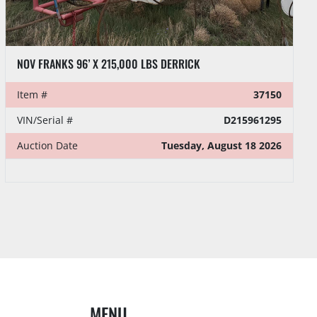
NOV FRANKS 96’ X 215,000 LBS. DERRICK
Item #
37151
VIN/Serial #
D215968150
Auction Date
Tuesday, August 18 2026
MENU