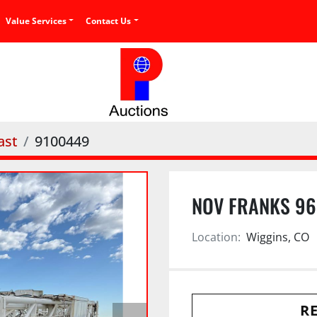
Value Services
Contact Us
ast
9100449
NOV FRANKS 96’
Location:
Wiggins, CO
RE