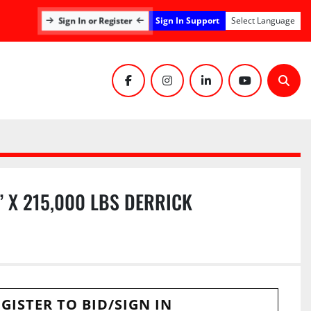
Sign In Support
Sign In or Register
Select Language
facebook
instagram
linkedin
youtube
Sear
 X 215,000 LBS DERRICK
GISTER TO BID/SIGN IN