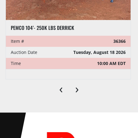
NOV FRANKS 96’ X 215,000 LBS DERRICK
Item #
37150
VIN/Serial #
D215961295
Auction Date
Tuesday, August 18 2026
‹
›