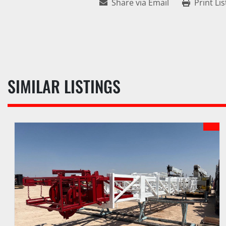
Share via Email
Print Lis
SIMILAR LISTINGS