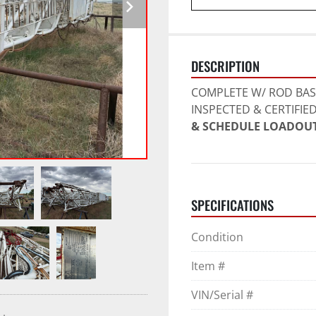
DESCRIPTION
COMPLETE W/ ROD BASK
INSPECTED & CERTIFIED
& SCHEDULE LOADOUT
SPECIFICATIONS
Condition
Item #
VIN/Serial #