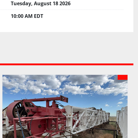
Tuesday, August 18 2026
10:00 AM EDT