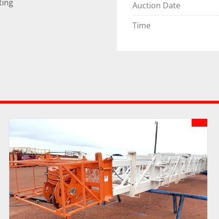
ting
Auction Date
Time