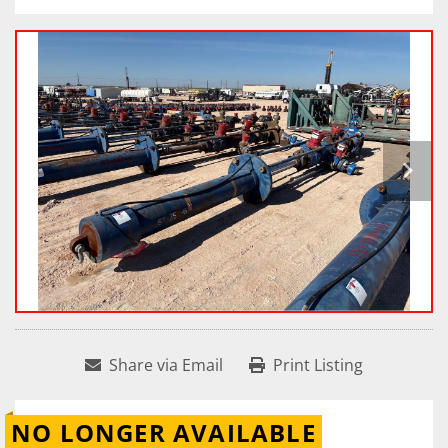
Share via Email
Print Listing
NO LONGER AVAILABLE