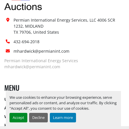
Permian International Energy Services, LLC 4006 SCR 
1232, MIDLAND

TX 79706, United States
432-694-2018
mhardwick@permianint.com
Permian International Energy Services
mhardwick@permianint.com
MENU
We use cookies to enhance your browsing experience, serve
UPCOMING INVENTORY
personalized ads or content, and analyze our traffic. By clicking
AUCTION INVENTORY
"Accept All", you consent to our use of cookies.
WHY PERMIAN
Accept
Decline
Learn more
HOW TO SELL