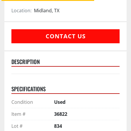
Location:
Midland, TX
CONTACT US
DESCRIPTION
SPECIFICATIONS
Condition
Used
Item #
36822
Lot #
834