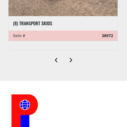
(8) TRANSPORT SKIDS
Item #
38972
‹
›