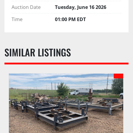
Auction Date
Tuesday, June 16 2026
Time
01:00 PM EDT
SIMILAR LISTINGS