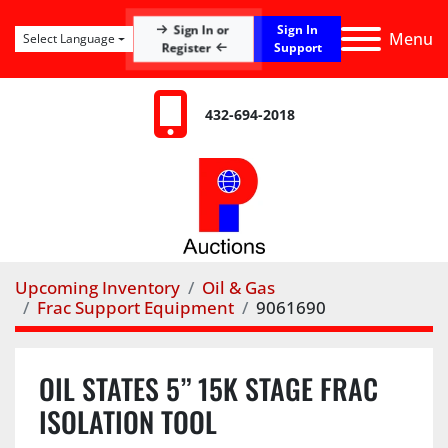
Sign In
Sign In or
Menu
Select Language
Register
Support
432-694-2018
Upcoming Inventory
Oil & Gas
Frac Support Equipment
9061690
OIL STATES 5” 15K STAGE FRAC
ISOLATION TOOL