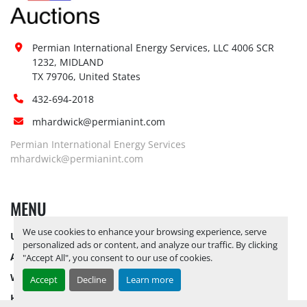
Permian International Energy Services, LLC 4006 SCR 
1232, MIDLAND

TX 79706, United States
432-694-2018
mhardwick@permianint.com
Permian International Energy Services
mhardwick@permianint.com
MENU
We use cookies to enhance your browsing experience, serve
UPCOMING INVENTORY
personalized ads or content, and analyze our traffic. By clicking
AUCTION INVENTORY
"Accept All", you consent to our use of cookies.
WHY PERMIAN
Accept
Decline
Learn more
HOW TO SELL