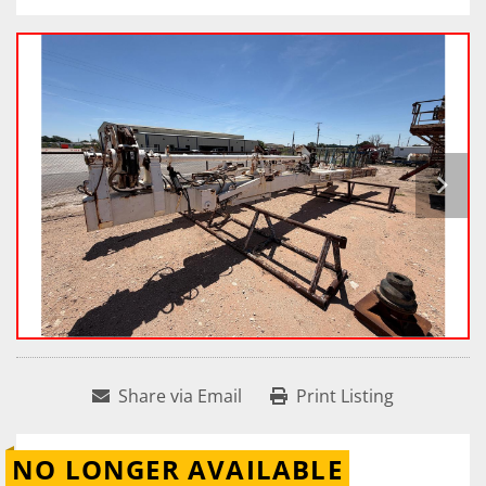
Share via Email
Print Listing
NO LONGER AVAILABLE