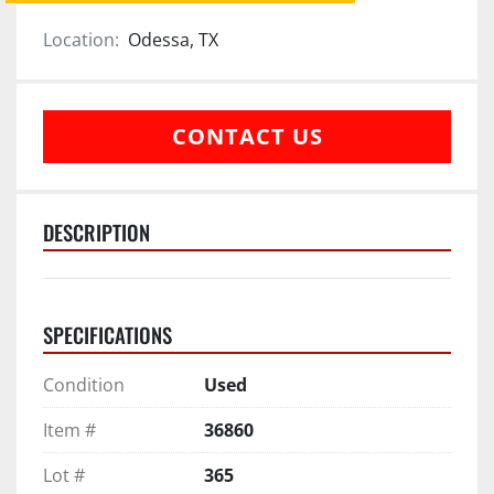
Location:
Odessa, TX
CONTACT US
DESCRIPTION
SPECIFICATIONS
Condition
Used
Item #
36860
Lot #
365