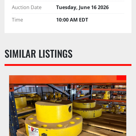
Auction Date
Tuesday, June 16 2026
Time
10:00 AM EDT
SIMILAR LISTINGS