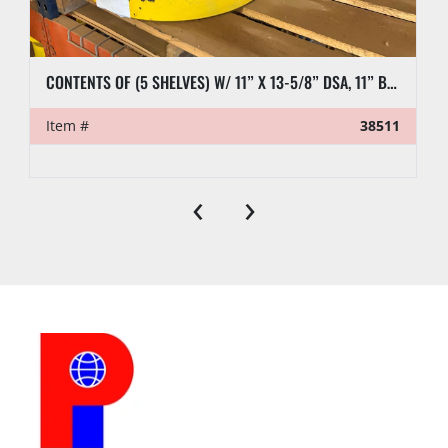
CONTENTS OF (5 SHELVES) W/ 11” X 13-5/8” DSA, 11” BLIND FLANGES, RL7 CASING CLAMP, ETC.
Item #
38511
‹
›