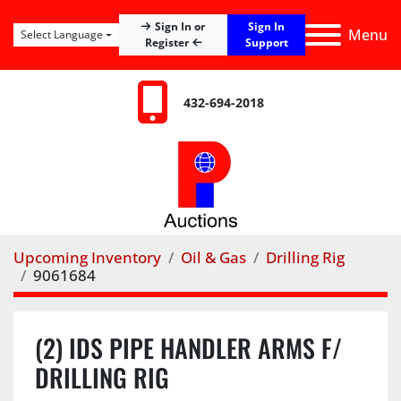
Sign In
Sign In or
Menu
Select Language
Register
Support
432-694-2018
Upcoming Inventory
Oil & Gas
Drilling Rig
9061684
(2) IDS PIPE HANDLER ARMS F/
DRILLING RIG