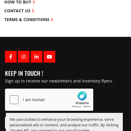
HOW TO BUY
CONTACT US
TERMS & CONDITIONS
FACEBOOK
INSTAGRAM
LINKEDIN
YOUTUBE
KEEP IN TOUCH !
Sign up to receive our newsletters and inventory flyers.
We use cookies to enhance your browsing experience, serve
personalized ads or content, and analyze our traffic. By clicking
"Accept All", you consent to our use of cookies.