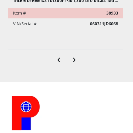
THERM DYNAMICS TD1200PF-JD 1,200 BTU DIESEL RIG HEATER, TOWABLE
Item #
38933
VIN/Serial #
060311JD6068
‹
›