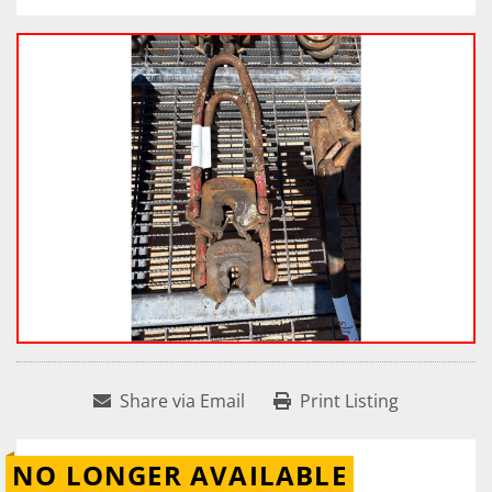
Share via Email
Print Listing
NO LONGER AVAILABLE