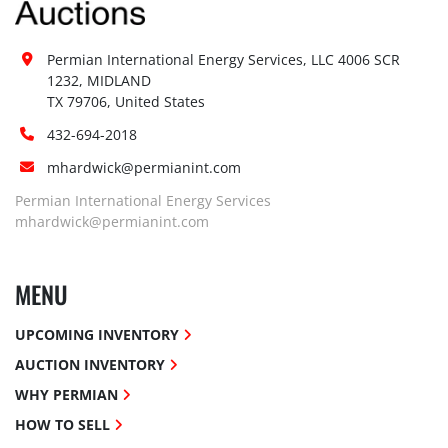
Permian International Energy Services, LLC 4006 SCR 
1232, MIDLAND

TX 79706, United States
432-694-2018
mhardwick@permianint.com
Permian International Energy Services
mhardwick@permianint.com
MENU
UPCOMING INVENTORY
AUCTION INVENTORY
WHY PERMIAN
HOW TO SELL