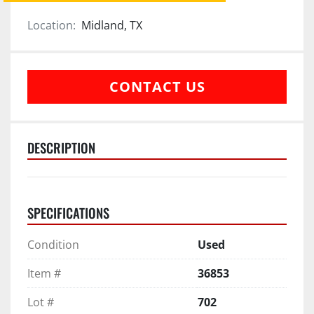
Location:
Midland, TX
CONTACT US
DESCRIPTION
SPECIFICATIONS
Condition
Used
Item #
36853
Lot #
702