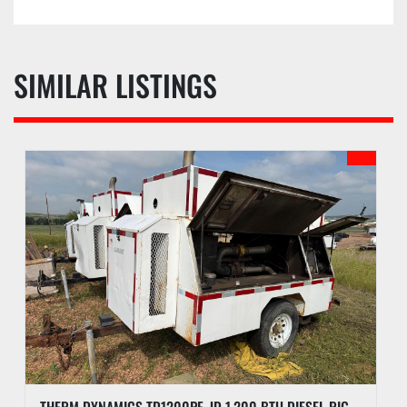
SIMILAR LISTINGS