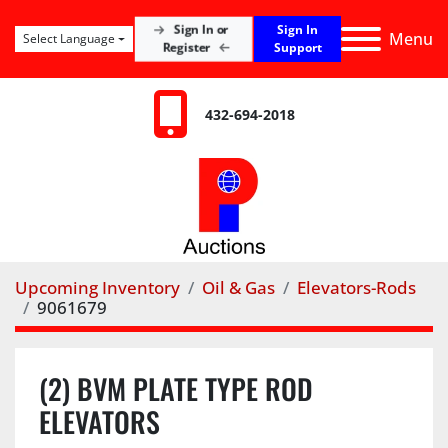
Sign In
Sign In or
Menu
Select Language
Register
Support
432-694-2018
Upcoming Inventory
Oil & Gas
Elevators-Rods
9061679
(2) BVM PLATE TYPE ROD
ELEVATORS