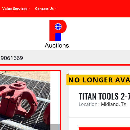
Value Services
Contact Us
9061669
NO LONGER AVA
TITAN TOOLS 2-
Location:
Midland, TX