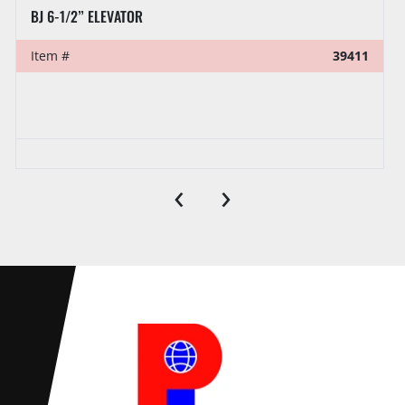
BJ 6-1/2” ELEVATOR
Item #
39411
‹
›