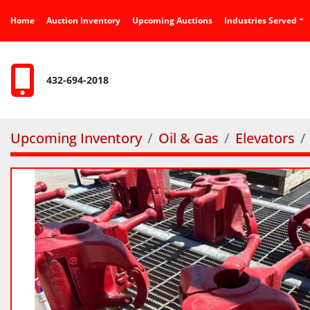
Home
Auction Inventory
Upcoming Auctions
Industries Served
432-694-2018
Upcoming Inventory
Oil & Gas
Elevators