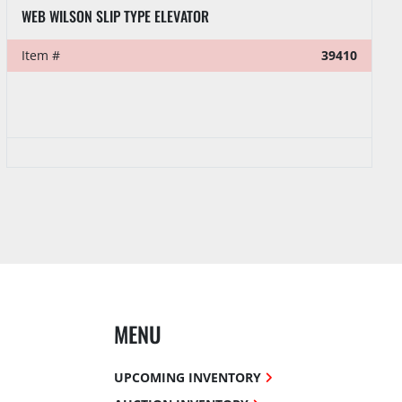
WEB WILSON SLIP TYPE ELEVATOR
Item #
39410
MENU
UPCOMING INVENTORY