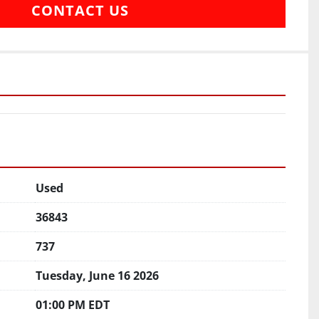
CONTACT US
Used
36843
737
Tuesday, June 16 2026
01:00 PM EDT