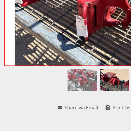
Share via Email
Print Lis