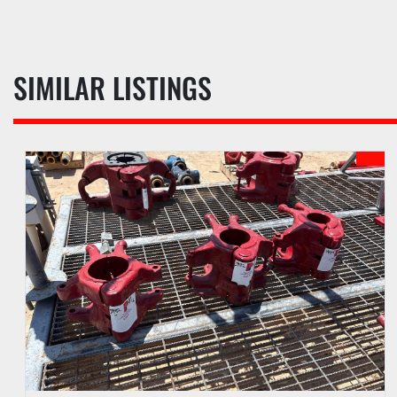
SIMILAR LISTINGS