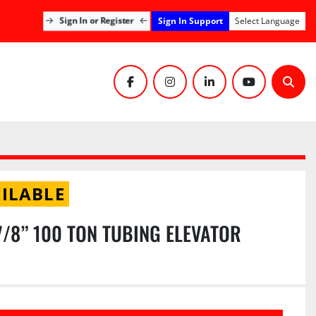
Sign In Support
Sign In or Register
Select Language
facebook
instagram
linkedin
youtube
Sear
ILABLE
7/8” 100 TON TUBING ELEVATOR