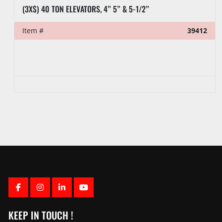
(3X$) 40 TON ELEVATORS, 4” 5” & 5-1/2”
Item #
39412
FACEBOOK
INSTAGRAM
LINKEDIN
YOUTUBE
KEEP IN TOUCH !