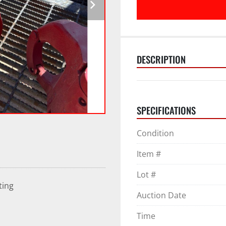
DESCRIPTION
SPECIFICATIONS
Condition
Item #
Lot #
ting
Auction Date
Time