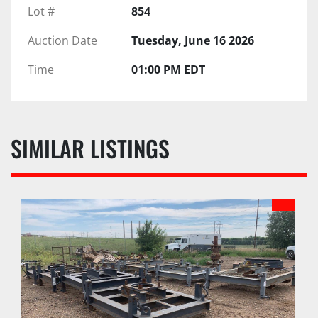
Lot #
854
Auction Date
Tuesday, June 16 2026
Time
01:00 PM EDT
SIMILAR LISTINGS