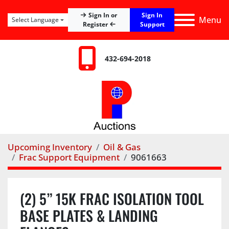
Sign In
Sign In or
Menu
Select Language
Register
Support
432-694-2018
Upcoming Inventory
Oil & Gas
Frac Support Equipment
9061663
(2) 5” 15K FRAC ISOLATION TOOL
BASE PLATES & LANDING