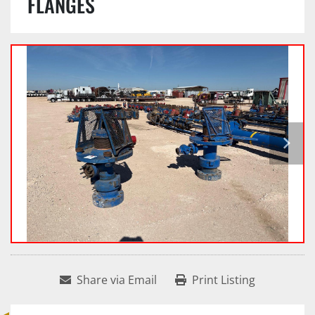
FLANGES
Share via Email
Print Listing