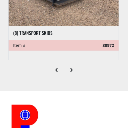
(8) TRANSPORT SKIDS
Item #
38972
‹
›