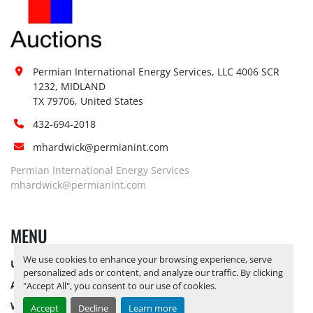
Permian International Energy Services, LLC 4006 SCR 
1232, MIDLAND

TX 79706, United States
432-694-2018
mhardwick@permianint.com
Permian International Energy Services
mhardwick@permianint.com
MENU
We use cookies to enhance your browsing experience, serve
UPCOMING INVENTORY
personalized ads or content, and analyze our traffic. By clicking
AUCTION INVENTORY
"Accept All", you consent to our use of cookies.
WHY PERMIAN
Accept
Decline
Learn more