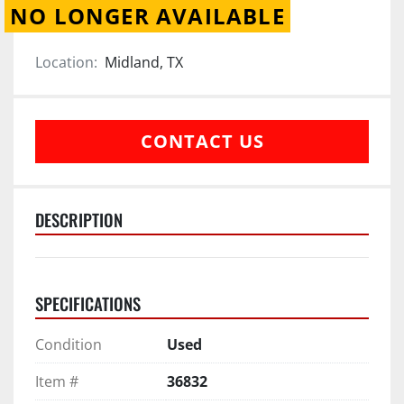
NO LONGER AVAILABLE
Location:
Midland, TX
CONTACT US
DESCRIPTION
SPECIFICATIONS
Condition
Used
Item #
36832