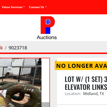
Value Services
Contact Us
nk
9023718
NO LONGER AVA
LOT W/ (1 SET)
ELEVATOR LINK
Location:
Midland, TX