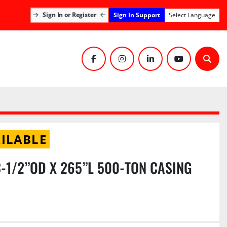
Sign In Support
Sign In or Register
Select Language
facebook
instagram
linkedin
youtube
Sear
ILABLE
 3-1/2”OD X 265”L 500-TON CASING
S