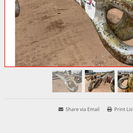
Share via Email
Print Lis