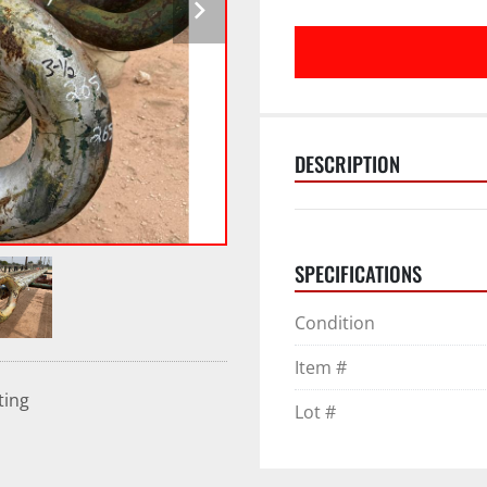
DESCRIPTION
SPECIFICATIONS
Condition
Item #
ting
Lot #