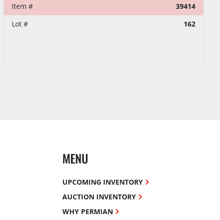
Item #
39414
Lot #
162
MENU
UPCOMING INVENTORY
AUCTION INVENTORY
WHY PERMIAN