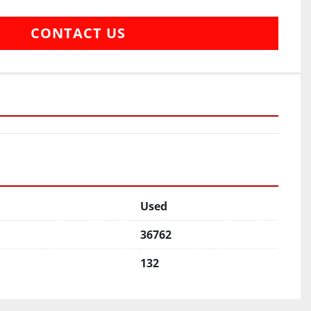
CONTACT US
Used
36762
132