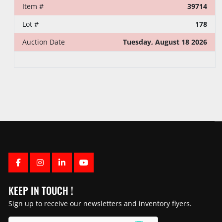
Item #
39714
Lot #
178
Auction Date
Tuesday, August 18 2026
FACEBOOK
INSTAGRAM
LINKEDIN
YOUTUBE
KEEP IN TOUCH !
Sign up to receive our newsletters and inventory flyers.