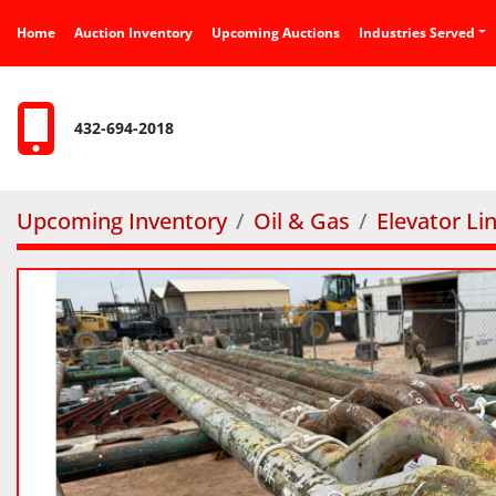
Home
Auction Inventory
Upcoming Auctions
Industries Served
432-694-2018
Upcoming Inventory
Oil & Gas
Elevator Li