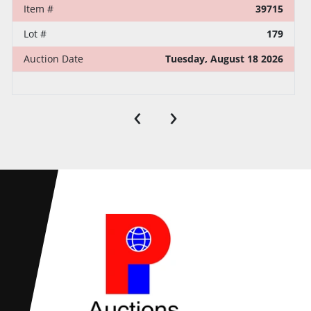
Item #
39715
Lot #
179
Auction Date
Tuesday, August 18 2026
‹
›