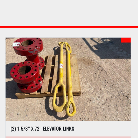
(2) 1-5/8” X 72” ELEVATOR LINKS