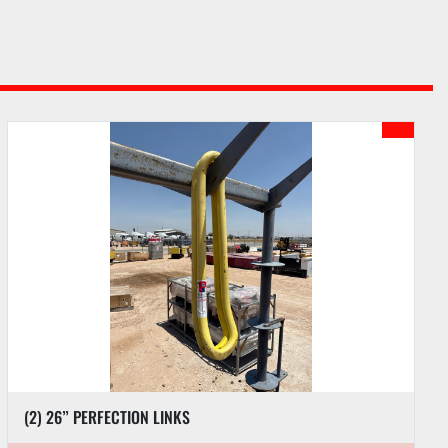
(2) 26” PERFECTION LINKS