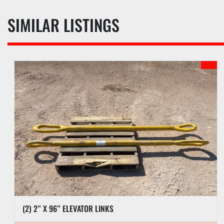
SIMILAR LISTINGS
(2) 2” X 96” ELEVATOR LINKS