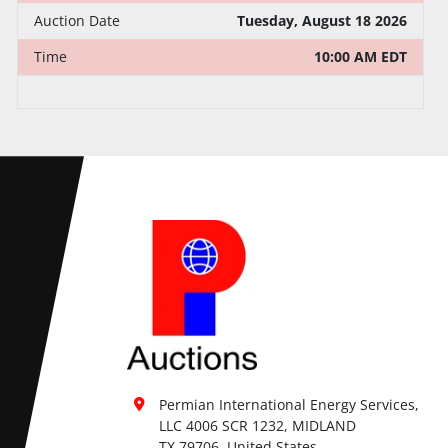
Auction Date
Tuesday, August 18 2026
Time
10:00 AM EDT
Permian International Energy Services, 
LLC 4006 SCR 1232, MIDLAND

TX 79706, United States