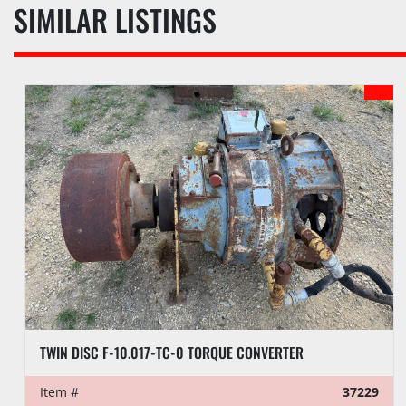
SIMILAR LISTINGS
TWIN DISC F-10.017-TC-0 TORQUE CONVERTER
Item #
37229