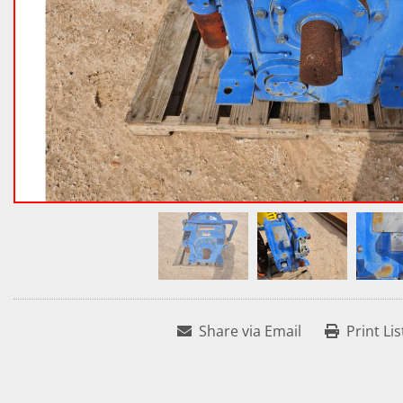
Share via Email
Print Lis