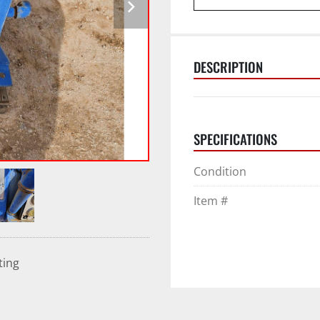
DESCRIPTION
SPECIFICATIONS
Condition
Item #
ting