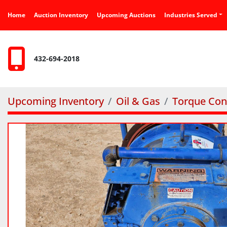
Home
Auction Inventory
Upcoming Auctions
Industries Served
432-694-2018
Upcoming Inventory
Oil & Gas
Torque Con