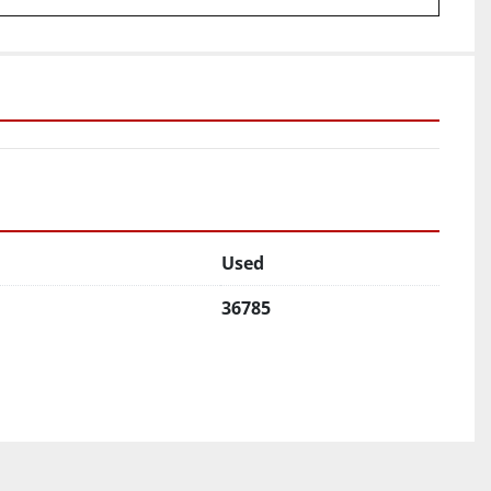
Used
36785