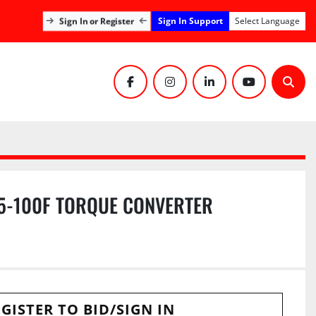
Sign In Support
Sign In or Register
Select Language
facebook
instagram
linkedin
youtube
Sear
5-100F TORQUE CONVERTER
GISTER TO BID/SIGN IN