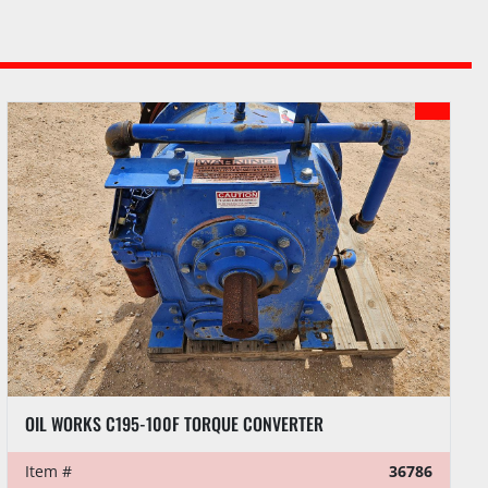
OIL WORKS C195-100F TORQUE CONVERTER
Item #
36786