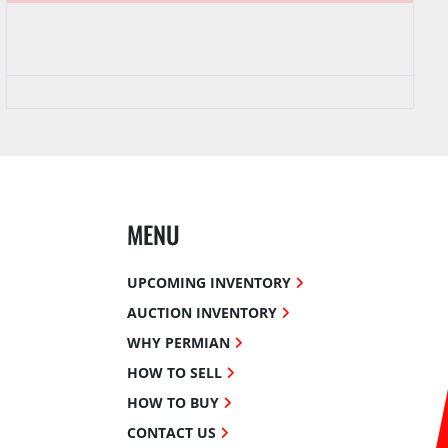
MENU
UPCOMING INVENTORY
AUCTION INVENTORY
WHY PERMIAN
HOW TO SELL
HOW TO BUY
CONTACT US