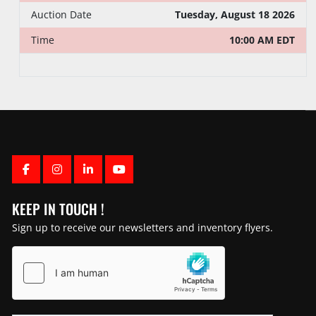
Auction Date
Tuesday, August 18 2026
Time
10:00 AM EDT
FACEBOOK
INSTAGRAM
LINKEDIN
YOUTUBE
KEEP IN TOUCH !
Sign up to receive our newsletters and inventory flyers.