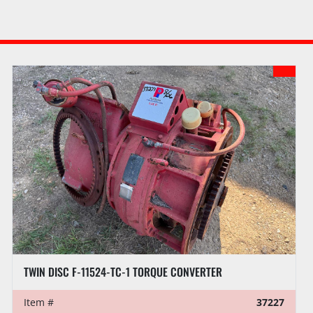
TWIN DISC F-11524-TC-1 TORQUE CONVERTER
Item #
37227