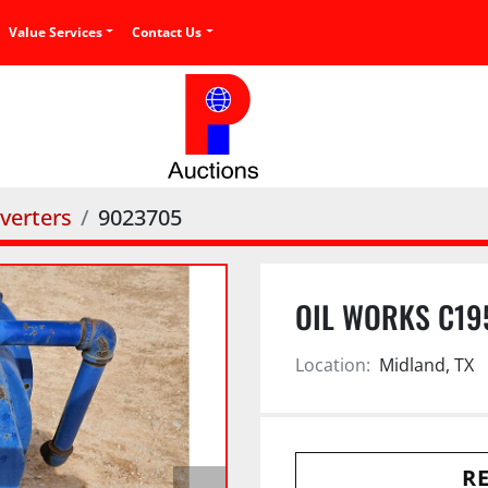
Value Services
Contact Us
verters
9023705
OIL WORKS C19
Location:
Midland, TX
RE