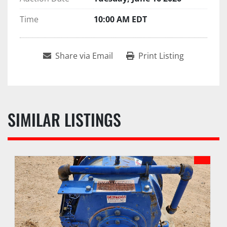
Time
10:00 AM EDT
Share via Email
Print Listing
SIMILAR LISTINGS