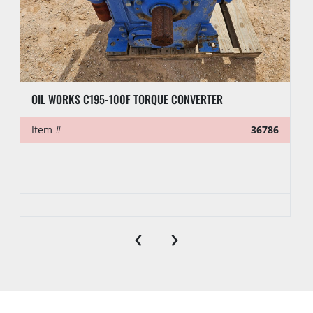
OIL WORKS C195-100F TORQUE CONVERTER
Item #
36786
‹
›