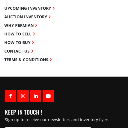
UPCOMING INVENTORY
AUCTION INVENTORY
WHY PERMIAN
HOW TO SELL
HOW TO BUY
CONTACT US
TERMS & CONDITIONS
FACEBOOK
INSTAGRAM
LINKEDIN
YOUTUBE
KEEP IN TOUCH !
Sign up to receive our newsletters and inventory flyers.