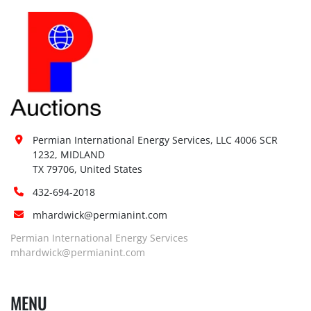
Permian International Energy Services, LLC 4006 SCR 
1232, MIDLAND

TX 79706, United States
432-694-2018
mhardwick@permianint.com
Permian International Energy Services
mhardwick@permianint.com
MENU