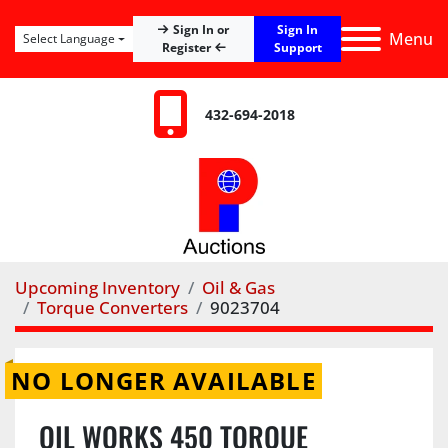
Sign In
Sign In or
Menu
Select Language
Register
Support
432-694-2018
Upcoming Inventory
Oil & Gas
Torque Converters
9023704
NO LONGER AVAILABLE
OIL WORKS 450 TORQUE