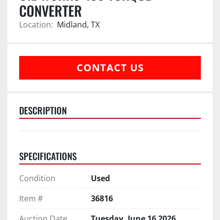
CONVERTER
Location:
Midland, TX
CONTACT US
DESCRIPTION
SPECIFICATIONS
Condition
Used
Item #
36816
Auction Date
Tuesday, June 16 2026