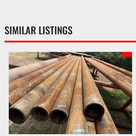
SIMILAR LISTINGS