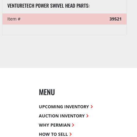
VENTURETECH POWER SWIVEL HEAD PARTS:
Item #
39521
MENU
UPCOMING INVENTORY
AUCTION INVENTORY
WHY PERMIAN
HOW TO SELL