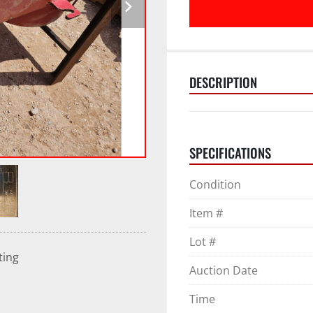
DESCRIPTION
SPECIFICATIONS
Condition
Item #
Lot #
ting
Auction Date
Time