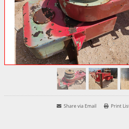
Share via Email
Print Lis