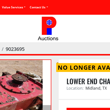
Value Services
Contact Us
9023695
NO LONGER AVA
LOWER END CHA
Location:
Midland, TX