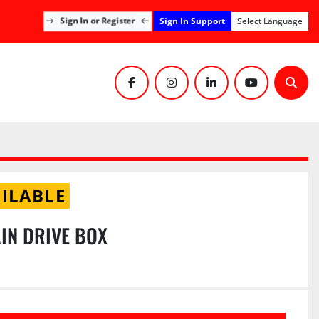
Sign In Support
Sign In or Register
Select Language
facebook
instagram
linkedin
youtube
Sear
ILABLE
IN DRIVE BOX