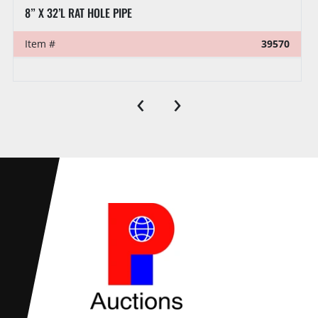
8” X 32’L RAT HOLE PIPE
Item #
39570
‹
›