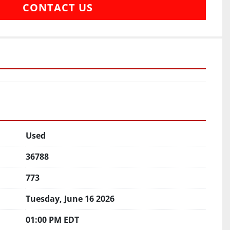
CONTACT US
Used
36788
773
Tuesday, June 16 2026
01:00 PM EDT