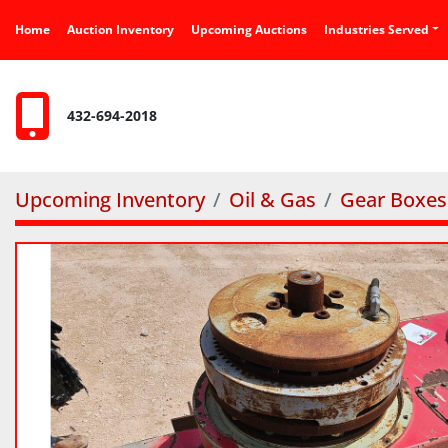
Home
Auction Inventory
Upcoming Auctions
Industries Served
432-694-2018
Upcoming Inventory
Oil & Gas
Gear Boxes