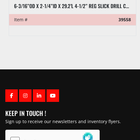
6-3/16”OD X 2-1/4”ID X 29.2’L 4-1/2” REG SLICK DRILL COLLAR
Item #
39558
FACEBOOK
INSTAGRAM
LINKEDIN
YOUTUBE
KEEP IN TOUCH !
Sign up to receive our newsletters and inventory flyers.