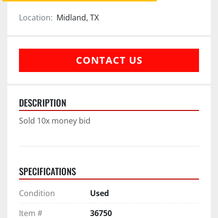
Location:
Midland, TX
CONTACT US
DESCRIPTION
Sold 10x money bid
SPECIFICATIONS
Condition
Used
Item #
36750