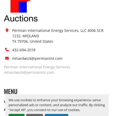
Permian International Energy Services, LLC 4006 SCR 
1232, MIDLAND

TX 79706, United States
432-694-2018
mhardwick@permianint.com
Permian International Energy Services
mhardwick@permianint.com
MENU
We use cookies to enhance your browsing experience, serve
UPCOMING INVENTORY
personalized ads or content, and analyze our traffic. By clicking
AUCTION INVENTORY
"Accept All", you consent to our use of cookies.