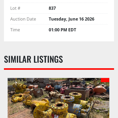
Lot #
837
Auction Date
Tuesday, June 16 2026
Time
01:00 PM EDT
SIMILAR LISTINGS