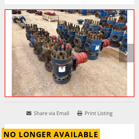
Share via Email
Print Listing
NO LONGER AVAILABLE