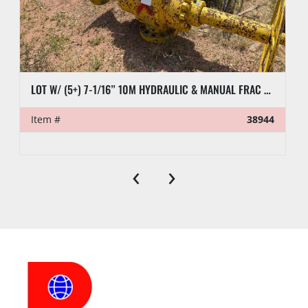
LOT W/ (5+) 7-1/16” 10M HYDRAULIC & MANUAL FRAC VALVES, HYD GATE VALVES, (10+) SPOOLS, (6) FLUID CROSSES, & RELATED
Item #
38944
‹
›