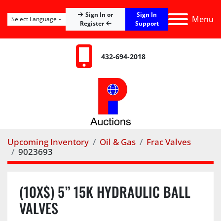
Sign In
Sign In or
Menu
Select Language
Register
Support
432-694-2018
Upcoming Inventory
Oil & Gas
Frac Valves
9023693
(10X$) 5” 15K HYDRAULIC BALL
VALVES