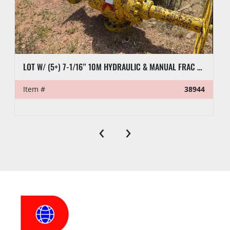
LOT W/ (5+) 7-1/16” 10M HYDRAULIC & MANUAL FRAC VALVES, HYD GATE VALVES, (10+) SPOOLS, (6) FLUID CROSSES, & RELATED
Item #
38944
‹
›