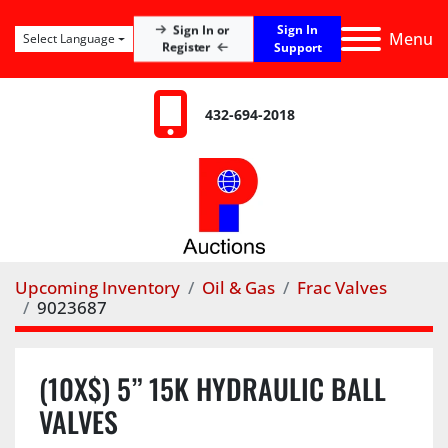
Sign In
Sign In or
Menu
Select Language
Register
Support
432-694-2018
Upcoming Inventory
Oil & Gas
Frac Valves
9023687
(10X$) 5” 15K HYDRAULIC BALL
VALVES