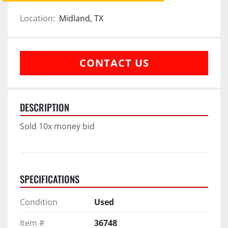
Location:
Midland, TX
CONTACT US
DESCRIPTION
Sold 10x money bid
SPECIFICATIONS
Condition
Used
Item #
36748