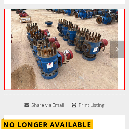
Share via Email
Print Listing
NO LONGER AVAILABLE