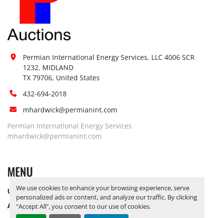
Permian International Energy Services, LLC 4006 SCR 
1232, MIDLAND

TX 79706, United States
432-694-2018
mhardwick@permianint.com
Permian International Energy Services
mhardwick@permianint.com
MENU
We use cookies to enhance your browsing experience, serve
UPCOMING INVENTORY
personalized ads or content, and analyze our traffic. By clicking
AUCTION INVENTORY
"Accept All", you consent to our use of cookies.