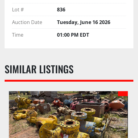
Lot #
836
Auction Date
Tuesday, June 16 2026
Time
01:00 PM EDT
SIMILAR LISTINGS