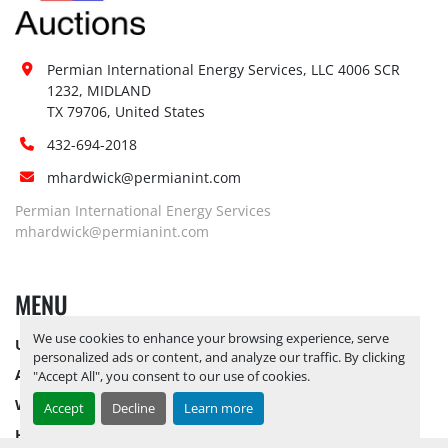
Permian International Energy Services, LLC 4006 SCR 
1232, MIDLAND

TX 79706, United States
432-694-2018
mhardwick@permianint.com
Permian International Energy Services
mhardwick@permianint.com
MENU
We use cookies to enhance your browsing experience, serve
UPCOMING INVENTORY
personalized ads or content, and analyze our traffic. By clicking
AUCTION INVENTORY
"Accept All", you consent to our use of cookies.
WHY PERMIAN
Accept
Decline
Learn more
HOW TO SELL