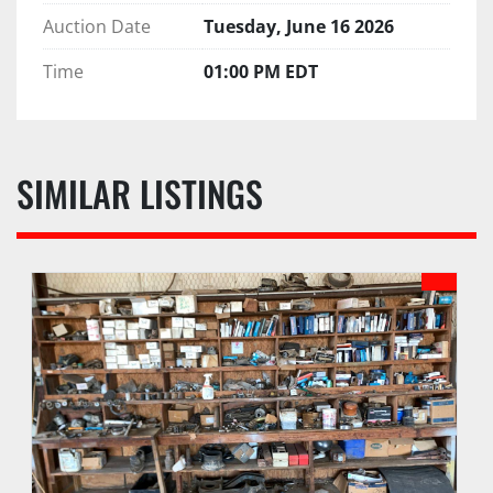
Auction Date
Tuesday, June 16 2026
Time
01:00 PM EDT
SIMILAR LISTINGS