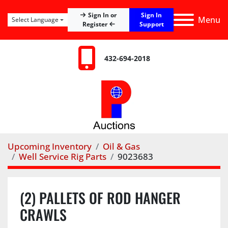
Sign In
Sign In or
Menu
Select Language
Register
Support
432-694-2018
Upcoming Inventory
Oil & Gas
Well Service Rig Parts
9023683
(2) PALLETS OF ROD HANGER
CRAWLS