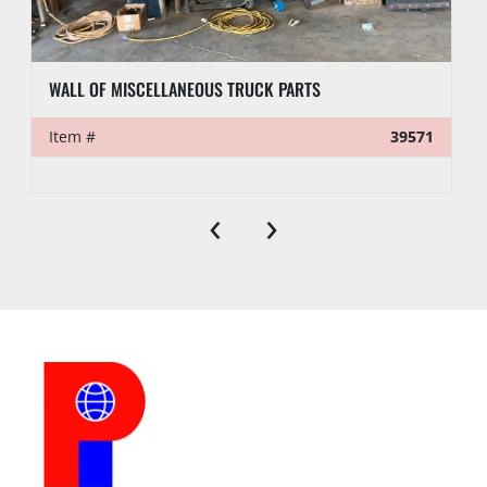
WALL OF MISCELLANEOUS TRUCK PARTS
Item #
39571
‹
›