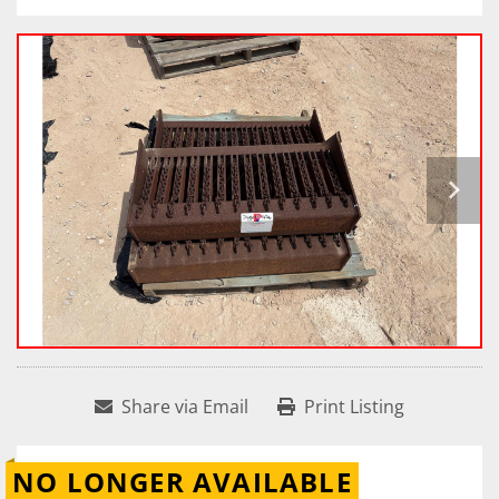
Share via Email
Print Listing
NO LONGER AVAILABLE