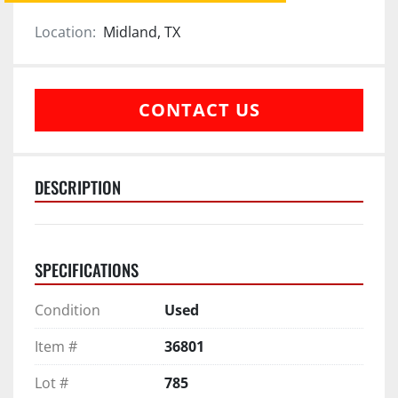
Location:
Midland, TX
CONTACT US
DESCRIPTION
SPECIFICATIONS
Condition
Used
Item #
36801
Lot #
785