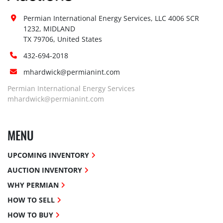
Permian International Energy Services, LLC 4006 SCR 
1232, MIDLAND

TX 79706, United States
432-694-2018
mhardwick@permianint.com
Permian International Energy Services
mhardwick@permianint.com
MENU
UPCOMING INVENTORY
AUCTION INVENTORY
WHY PERMIAN
HOW TO SELL
HOW TO BUY