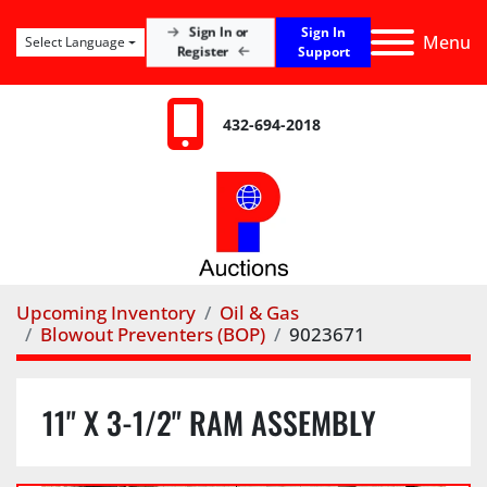
Sign In
Sign In or
Menu
Select Language
Register
Support
432-694-2018
Upcoming Inventory
Oil & Gas
Blowout Preventers (BOP)
9023671
11" X 3-1/2" RAM ASSEMBLY