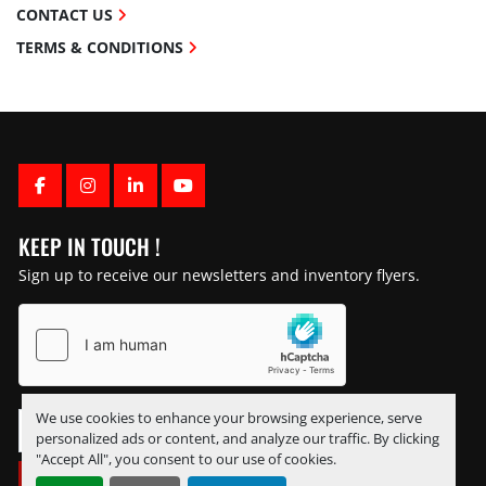
CONTACT US
TERMS & CONDITIONS
FACEBOOK
INSTAGRAM
LINKEDIN
YOUTUBE
KEEP IN TOUCH !
Sign up to receive our newsletters and inventory flyers.
We use cookies to enhance your browsing experience, serve
personalized ads or content, and analyze our traffic. By clicking
"Accept All", you consent to our use of cookies.
SUBSCRIBE