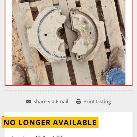
Share via Email
Print Listing
NO LONGER AVAILABLE