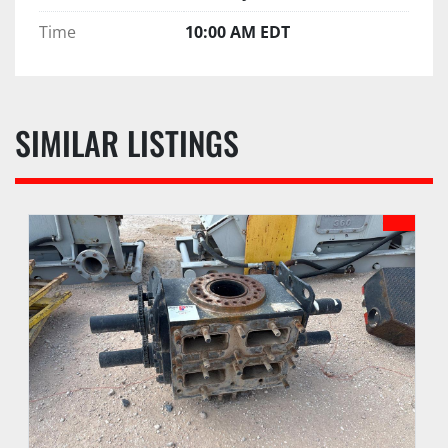
Time
10:00 AM EDT
SIMILAR LISTINGS