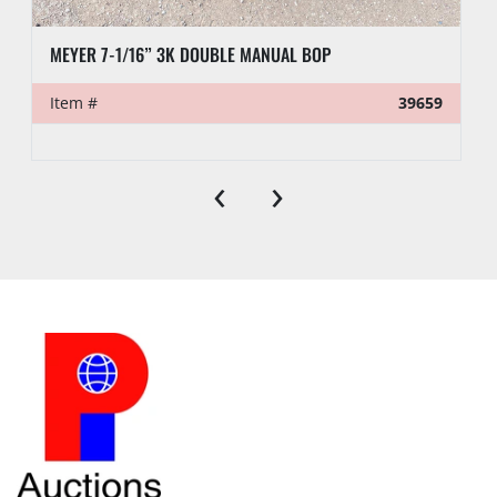
MEYER 7-1/16” 3K DOUBLE MANUAL BOP
Item #
39659
‹
›