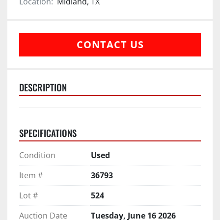
Location:
Midland, TX
CONTACT US
DESCRIPTION
SPECIFICATIONS
Condition
Used
Item #
36793
Lot #
524
Auction Date
Tuesday, June 16 2026