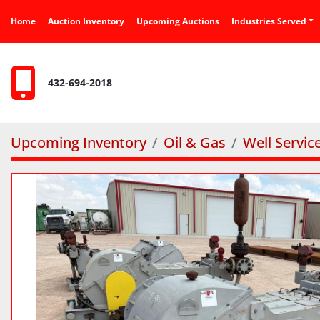
Home
Auction Inventory
Upcoming Auctions
Industries Served
432-694-2018
Upcoming Inventory
Oil & Gas
Well Servi