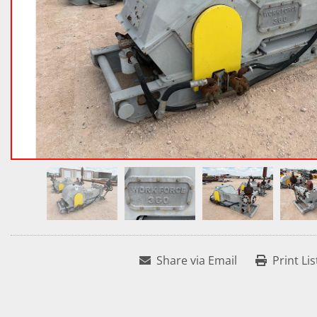
Share via Email
Print Lis