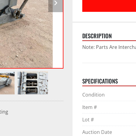
DESCRIPTION
Note: Parts Are Interc
SPECIFICATIONS
Condition
Item #
ting
Lot #
Auction Date