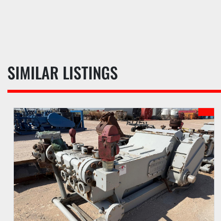
SIMILAR LISTINGS