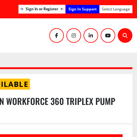
Sign In Support
Sign In or Register
Select Language
facebook
instagram
linkedin
youtube
Sear
ILABLE
N WORKFORCE 360 TRIPLEX PUMP