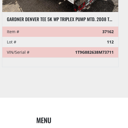
GARDNER DENVER TEE 5K WP TRIPLEX PUMP MTD. 2008 TEMCO 26’ X 102” T/A GOOSENECK TRAILER
Item #
37162
Lot #
112
VIN/Serial #
1T9G882638M73711
MENU