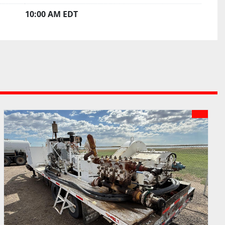
10:00 AM EDT