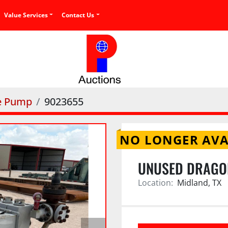
Value Services
Contact Us
ce Pump
9023655
NO LONGER AVA
UNUSED DRAGO
Location:
Midland, TX