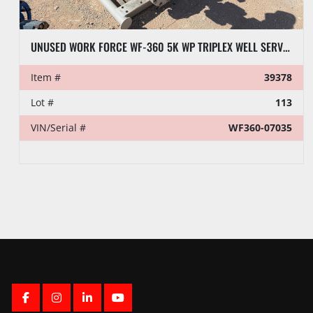
UNUSED WORK FORCE WF-360 5K WP TRIPLEX WELL SERVICE PUMP
Item #
39378
Lot #
113
VIN/Serial #
WF360-07035
FACEBOOK
INSTAGRAM
LINKEDIN
YOUTUBE