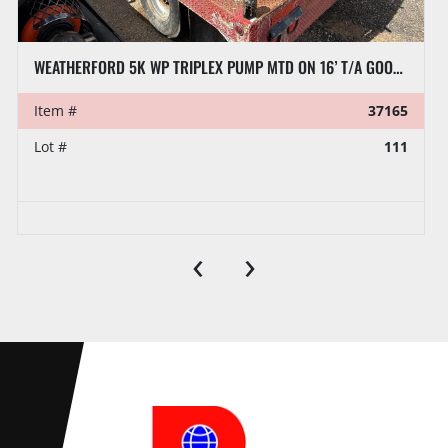
WEATHERFORD 5K WP TRIPLEX PUMP MTD ON 16’ T/A GOOSENECK TRAILER
Item #
37165
Lot #
111
‹
›