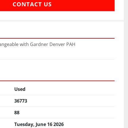
CONTACT US
hangeable with Gardner Denver PAH
Used
36773
88
Tuesday, June 16 2026