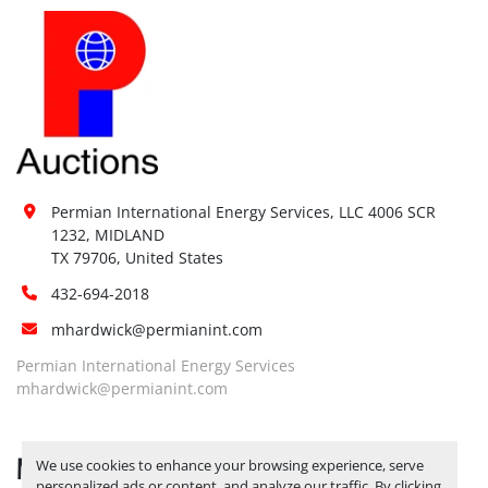
Permian International Energy Services, LLC 4006 SCR 
1232, MIDLAND

TX 79706, United States
432-694-2018
mhardwick@permianint.com
Permian International Energy Services
mhardwick@permianint.com
MENU
We use cookies to enhance your browsing experience, serve
personalized ads or content, and analyze our traffic. By clicking