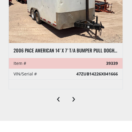
2006 PACE AMERICAN 14’ X 7’ T/A BUMPER PULL DOGHOUSE TRAILER
Item #
39339
VIN/Serial #
47ZUB14226X041666
‹
›