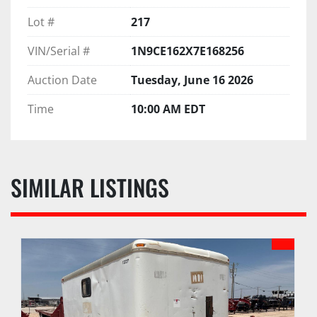
Lot #
217
VIN/Serial #
1N9CE162X7E168256
Auction Date
Tuesday, June 16 2026
Time
10:00 AM EDT
SIMILAR LISTINGS