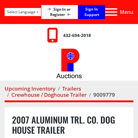
Sign In
Sign In or
Menu
Select Language
Register
Support
432-694-2018
Upcoming Inventory
Trailers
Crewhouse / Doghouse Trailer
9009779
2007 ALUMINUM TRL. CO. DOG
HOUSE TRAILER