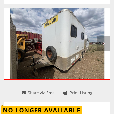
Share via Email
Print Listing
NO LONGER AVAILABLE