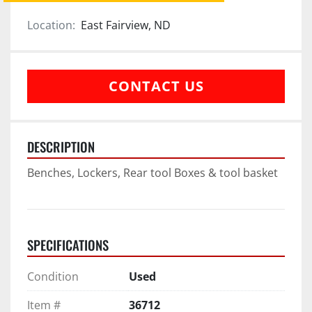
Location:
East Fairview, ND
CONTACT US
DESCRIPTION
Benches, Lockers, Rear tool Boxes & tool basket
SPECIFICATIONS
Condition
Used
Item #
36712