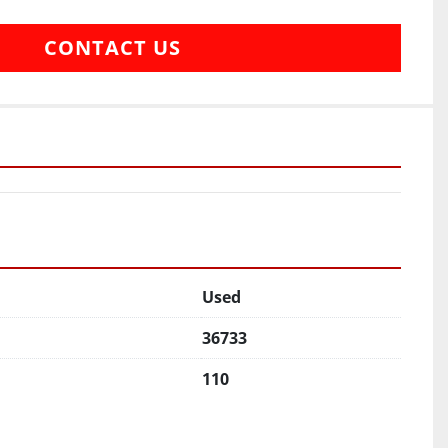
CONTACT US
Used
36733
110