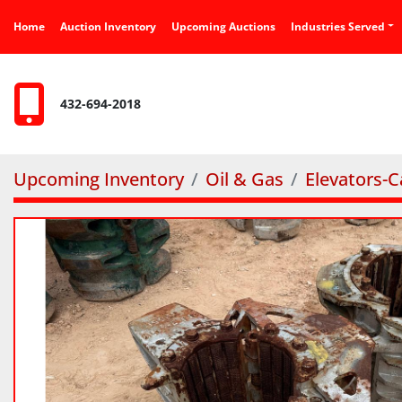
Home
Auction Inventory
Upcoming Auctions
Industries Served
432-694-2018
Upcoming Inventory
Oil & Gas
Elevators-C