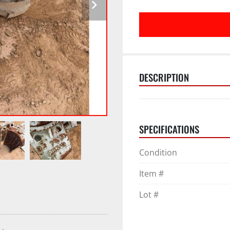
DESCRIPTION
SPECIFICATIONS
Condition
Item #
Lot #