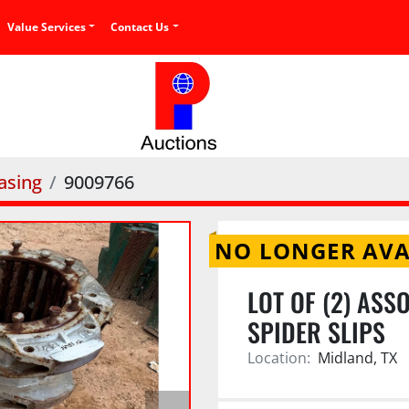
Value Services
Contact Us
asing
9009766
NO LONGER AVA
LOT OF (2) ASS
SPIDER SLIPS
Location:
Midland, TX