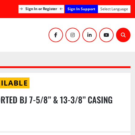
Sign In Support
Sign In or Register
Select Language
facebook
instagram
linkedin
youtube
Sear
ILABLE
ORTED BJ 7-5/8” & 13-3/8” CASING