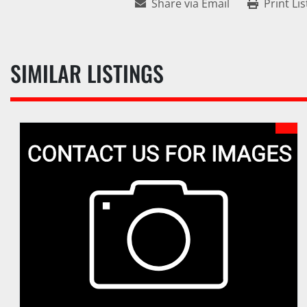
Share via Email
Print Lis
SIMILAR LISTINGS