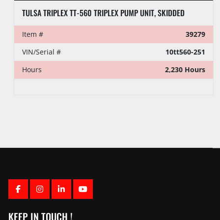
TULSA TRIPLEX TT-560 TRIPLEX PUMP UNIT, SKIDDED
Item #
39279
VIN/Serial #
10tt560-251
Hours
2,230 Hours
FACEBOOK
INSTAGRAM
LINKEDIN
YOUTUBE
KEEP IN TOUCH !