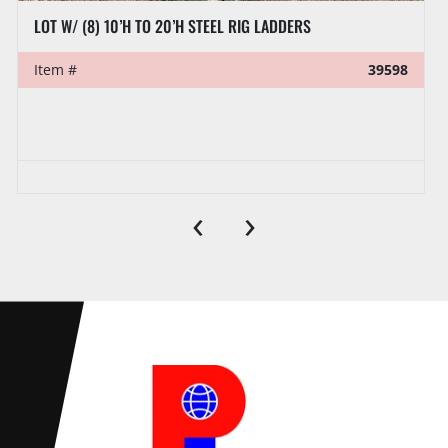
LOT W/ (8) 10’H TO 20’H STEEL RIG LADDERS
Item #
39598
‹
›