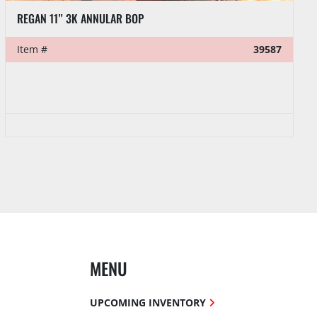
REGAN 11” 3K ANNULAR BOP
Item #
39587
MENU
UPCOMING INVENTORY