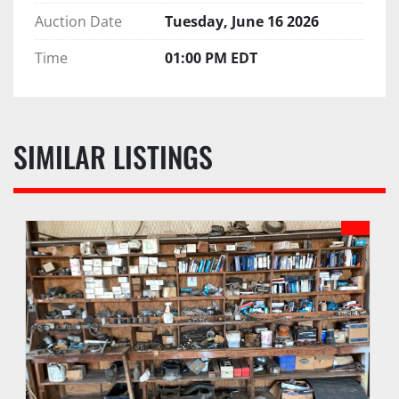
Auction Date
Tuesday, June 16 2026
Time
01:00 PM EDT
SIMILAR LISTINGS