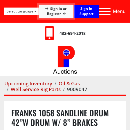
Sign In
Sign In or
Menu
Select Language
Register
Support
432-694-2018
Upcoming Inventory
Oil & Gas
Well Service Rig Parts
9009047
FRANKS 1058 SANDLINE DRUM
42”W DRUM W/ 8” BRAKES