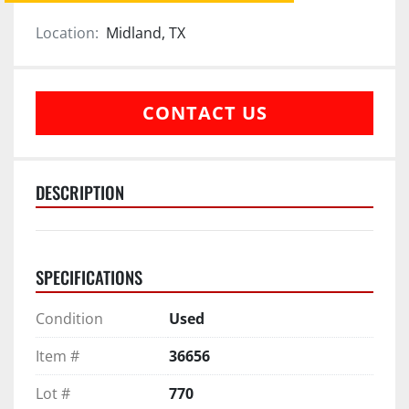
Location:
Midland, TX
CONTACT US
DESCRIPTION
SPECIFICATIONS
Condition
Used
Item #
36656
Lot #
770