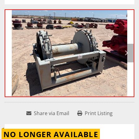
Share via Email
Print Listing
NO LONGER AVAILABLE