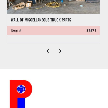
WALL OF MISCELLANEOUS TRUCK PARTS
Item #
39571
‹
›