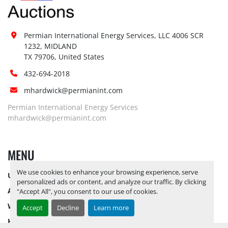
Permian International Energy Services, LLC 4006 SCR 
1232, MIDLAND

TX 79706, United States
432-694-2018
mhardwick@permianint.com
Permian International Energy Services
mhardwick@permianint.com
MENU
We use cookies to enhance your browsing experience, serve
UPCOMING INVENTORY
personalized ads or content, and analyze our traffic. By clicking
AUCTION INVENTORY
"Accept All", you consent to our use of cookies.
WHY PERMIAN
Accept
Decline
Learn more
HOW TO SELL