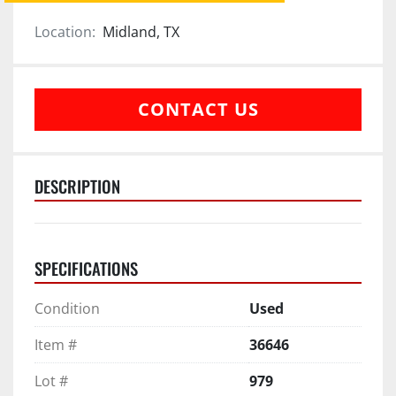
Location:
Midland, TX
CONTACT US
DESCRIPTION
SPECIFICATIONS
Condition
Used
Item #
36646
Lot #
979