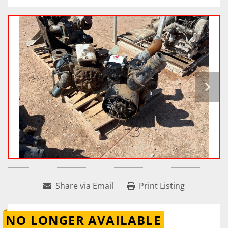
Share via Email
Print Listing
NO LONGER AVAILABLE