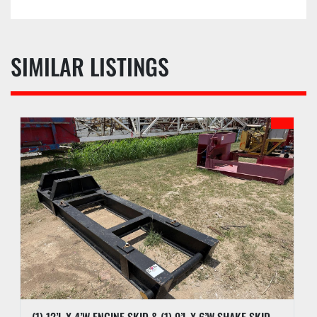
SIMILAR LISTINGS
(1) 12’L X 4’W ENGINE SKID & (1) 9’L X 6’W SHAKE SKID