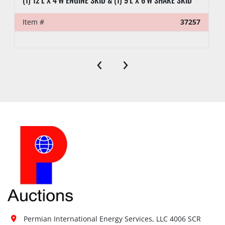
Item #
37257
‹
›
Permian International Energy Services, LLC 4006 SCR 