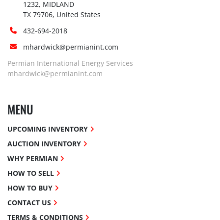
1232, MIDLAND

TX 79706, United States
432-694-2018
mhardwick@permianint.com
Permian International Energy Services
mhardwick@permianint.com
MENU
UPCOMING INVENTORY
AUCTION INVENTORY
WHY PERMIAN
HOW TO SELL
HOW TO BUY
CONTACT US
TERMS & CONDITIONS