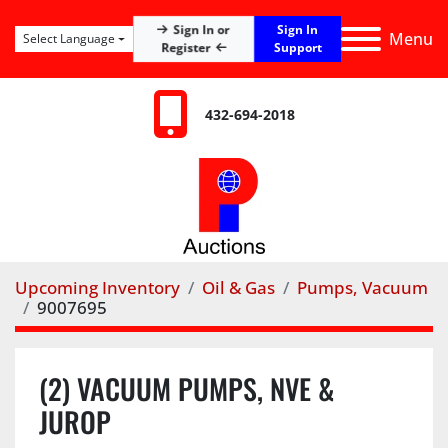
Sign In
Sign In or
Menu
Select Language
Register
Support
432-694-2018
Upcoming Inventory
Oil & Gas
Pumps, Vacuum
9007695
(2) VACUUM PUMPS, NVE &
JUROP