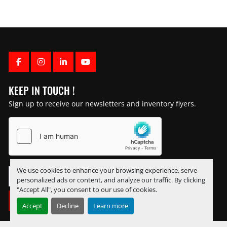
FACEBOOK
INSTAGRAM
LINKEDIN
YOUTUBE
KEEP IN TOUCH !
Sign up to receive our newsletters and inventory flyers.
We use cookies to enhance your browsing experience, serve
personalized ads or content, and analyze our traffic. By clicking
"Accept All", you consent to our use of cookies.
SUBSCRIBE
Accept
Decline
Learn more