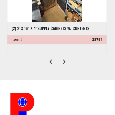
(2) 2’ X 16” X 4’ SUPPLY CABINETS W/ CONTENTS
Item #
38794
‹
›