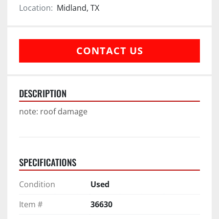
Location:
Midland, TX
CONTACT US
DESCRIPTION
note: roof damage
SPECIFICATIONS
Condition
Used
Item #
36630