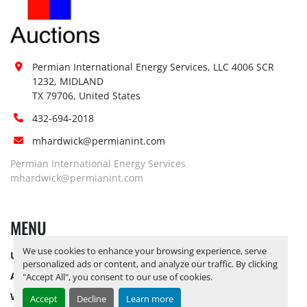
Permian International Energy Services, LLC 4006 SCR 
1232, MIDLAND

TX 79706, United States
432-694-2018
mhardwick@permianint.com
Permian International Energy Services
mhardwick@permianint.com
MENU
We use cookies to enhance your browsing experience, serve
UPCOMING INVENTORY
personalized ads or content, and analyze our traffic. By clicking
AUCTION INVENTORY
"Accept All", you consent to our use of cookies.
WHY PERMIAN
Accept
Decline
Learn more