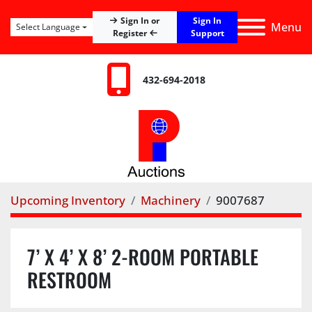
Sign In
Sign In or
Menu
Select Language
Register
Support
432-694-2018
Upcoming Inventory
Machinery
9007687
7’ X 4’ X 8’ 2-ROOM PORTABLE
RESTROOM