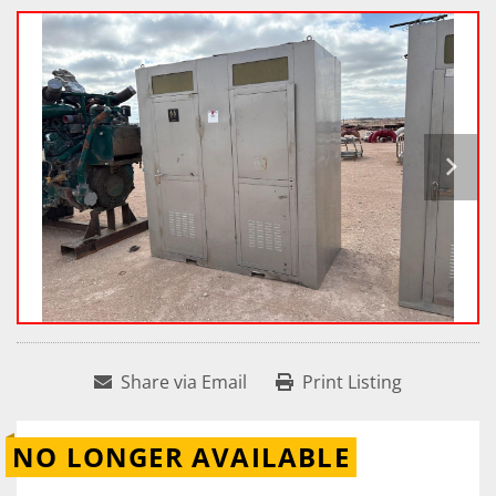
Share via Email
Print Listing
NO LONGER AVAILABLE