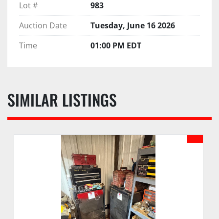
Lot #
983
Auction Date
Tuesday, June 16 2026
Time
01:00 PM EDT
SIMILAR LISTINGS