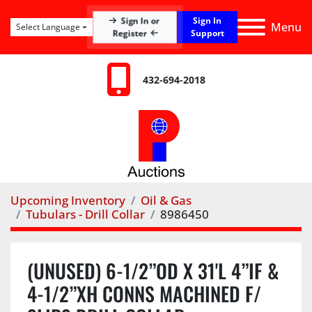
Sign In
Sign In or
Menu
Select Language
Register
Support
432-694-2018
Upcoming Inventory
Oil & Gas
Tubulars - Drill Collar
8986450
(UNUSED) 6-1/2”OD X 31'L 4”IF &
4-1/2”XH CONNS MACHINED F/