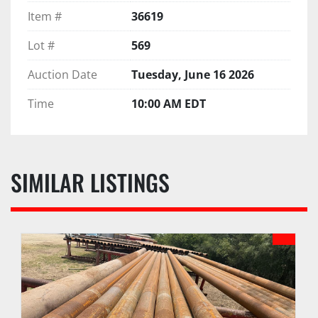
Item #
36619
Lot #
569
Auction Date
Tuesday, June 16 2026
Time
10:00 AM EDT
SIMILAR LISTINGS