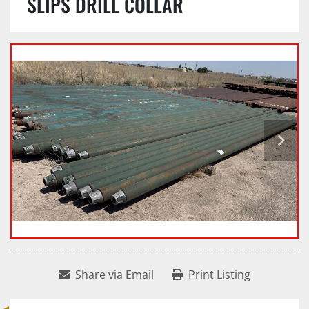
SLIPS DRILL COLLAR
Share via Email
Print Listing