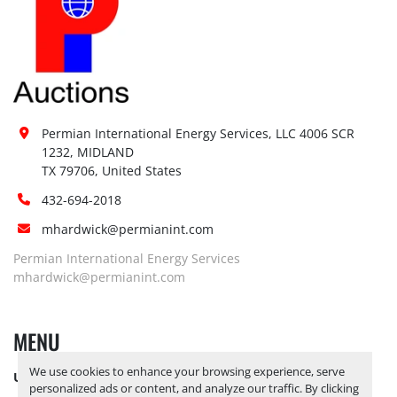
Permian International Energy Services, LLC 4006 SCR 
1232, MIDLAND

TX 79706, United States
432-694-2018
mhardwick@permianint.com
Permian International Energy Services
mhardwick@permianint.com
MENU
We use cookies to enhance your browsing experience, serve
UPCOMING INVENTORY
personalized ads or content, and analyze our traffic. By clicking