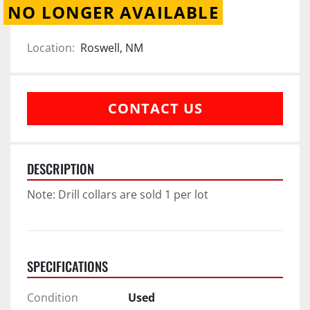
NO LONGER AVAILABLE
Location:
Roswell, NM
CONTACT US
DESCRIPTION
Note: Drill collars are sold 1 per lot
SPECIFICATIONS
Condition
Used