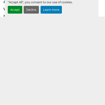
AUCTION INVENTORY
"Accept All", you consent to our use of cookies.
WHY PERMIAN
Accept
Decline
Learn more
HOW TO SELL
HOW TO BUY
CONTACT US
TERMS & CONDITIONS
FACEBOOK
INSTAGRAM
LINKEDIN
YOUTUBE
KEEP IN TOUCH !
Sign up to receive our newsletters and inventory flyers.