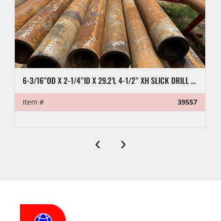
6-3/16”OD X 2-1/4”ID X 29.2’L 4-1/2” XH SLICK DRILL COLLAR
Item #
39557
‹
›