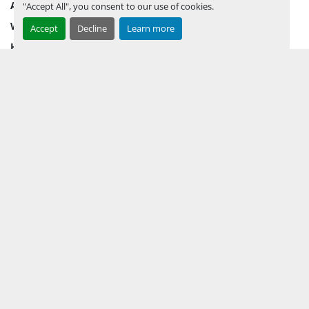
AUCTION INVENTORY
"Accept All", you consent to our use of cookies.
WHY PERMIAN
Accept
Decline
Learn more
HOW TO SELL
HOW TO BUY
CONTACT US
TERMS & CONDITIONS
FACEBOOK
INSTAGRAM
LINKEDIN
YOUTUBE
KEEP IN TOUCH !
Sign up to receive our newsletters and inventory flyers.