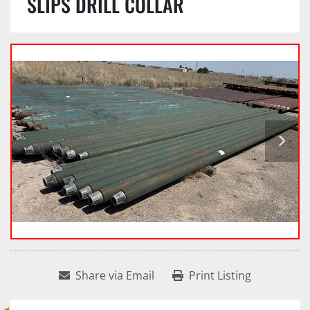
SLIPS DRILL COLLAR
Share via Email
Print Listing