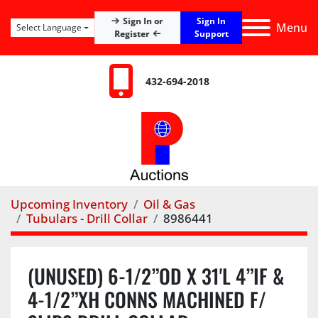
Sign In
Sign In or
Menu
Select Language
Register
Support
432-694-2018
Upcoming Inventory
Oil & Gas
Tubulars - Drill Collar
8986441
(UNUSED) 6-1/2”OD X 31'L 4”IF &
4-1/2”XH CONNS MACHINED F/