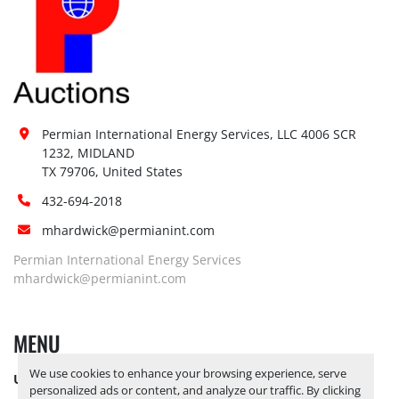
Permian International Energy Services, LLC 4006 SCR 
1232, MIDLAND

TX 79706, United States
432-694-2018
mhardwick@permianint.com
Permian International Energy Services
mhardwick@permianint.com
MENU
We use cookies to enhance your browsing experience, serve
UPCOMING INVENTORY
personalized ads or content, and analyze our traffic. By clicking