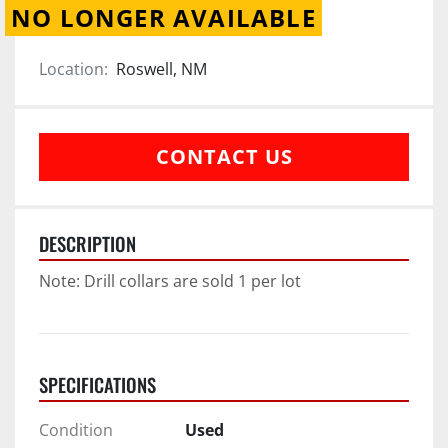
NO LONGER AVAILABLE
Location:
Roswell, NM
CONTACT US
DESCRIPTION
Note: Drill collars are sold 1 per lot
SPECIFICATIONS
Condition
Used