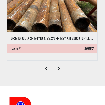
6-3/16”OD X 2-1/4”ID X 29.2’L 4-1/2” XH SLICK DRILL COLLAR
Item #
39557
‹
›