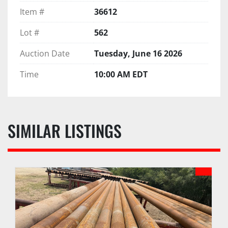
Item #
36612
Lot #
562
Auction Date
Tuesday, June 16 2026
Time
10:00 AM EDT
SIMILAR LISTINGS