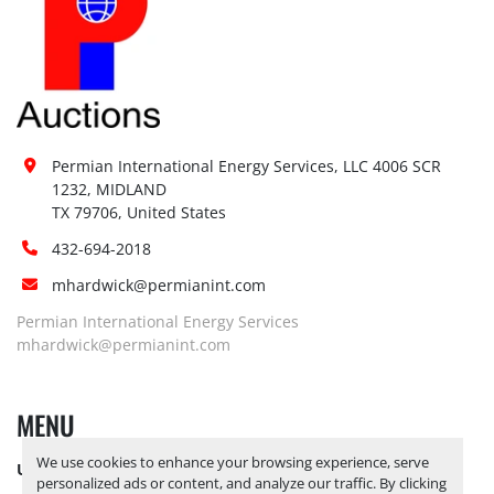
Permian International Energy Services, LLC 4006 SCR 
1232, MIDLAND

TX 79706, United States
432-694-2018
mhardwick@permianint.com
Permian International Energy Services
mhardwick@permianint.com
MENU
We use cookies to enhance your browsing experience, serve
UPCOMING INVENTORY
personalized ads or content, and analyze our traffic. By clicking