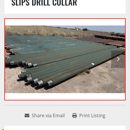
SLIPS DRILL COLLAR
Share via Email
Print Listing