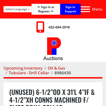
Sign In
Sign In or
Menu
Select Language
Register
Support
432-694-2018
Upcoming Inventory
Oil & Gas
Tubulars - Drill Collar
8986430
(UNUSED) 6-1/2”OD X 31'L 4”IF &
4-1/2”XH CONNS MACHINED F/