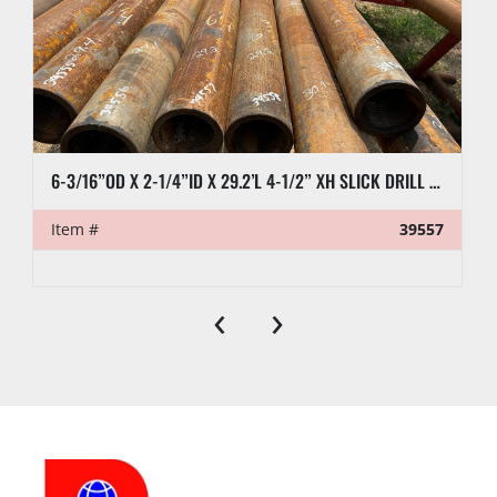
6-3/16”OD X 2-1/4”ID X 29.2’L 4-1/2” XH SLICK DRILL COLLAR
Item #
39557
‹
›