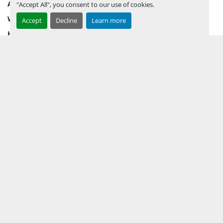
AUCTION INVENTORY
"Accept All", you consent to our use of cookies.
WHY PERMIAN
Accept
Decline
Learn more
HOW TO SELL
HOW TO BUY
CONTACT US
TERMS & CONDITIONS
FACEBOOK
INSTAGRAM
LINKEDIN
YOUTUBE
KEEP IN TOUCH !
Sign up to receive our newsletters and inventory flyers.