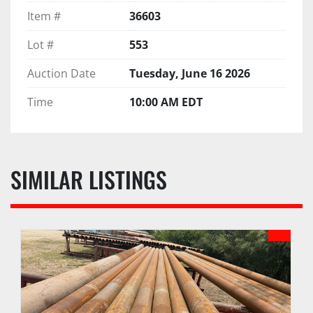
Item #
36603
Lot #
553
Auction Date
Tuesday, June 16 2026
Time
10:00 AM EDT
SIMILAR LISTINGS