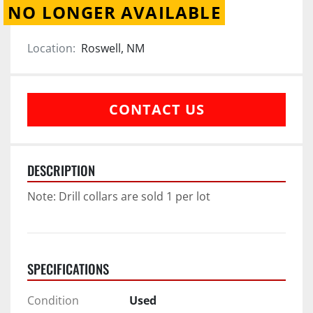
NO LONGER AVAILABLE
Location:
Roswell, NM
CONTACT US
DESCRIPTION
Note: Drill collars are sold 1 per lot
SPECIFICATIONS
Condition
Used