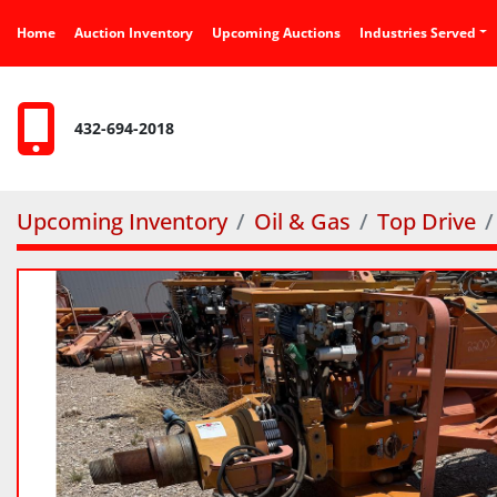
Home
Auction Inventory
Upcoming Auctions
Industries Served
432-694-2018
Upcoming Inventory
Oil & Gas
Top Drive