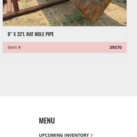
VENTURETECH POWER SWIVEL HEAD PARTS:
Item #
39521
MENU
UPCOMING INVENTORY