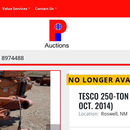
Value Services
Contact Us
8974488
NO LONGER AVA
TESCO 250-TON
OCT. 2014)
Location:
Roswell, NM