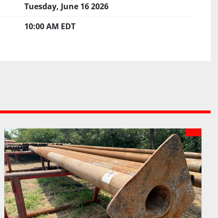
Tuesday, June 16 2026
10:00 AM EDT