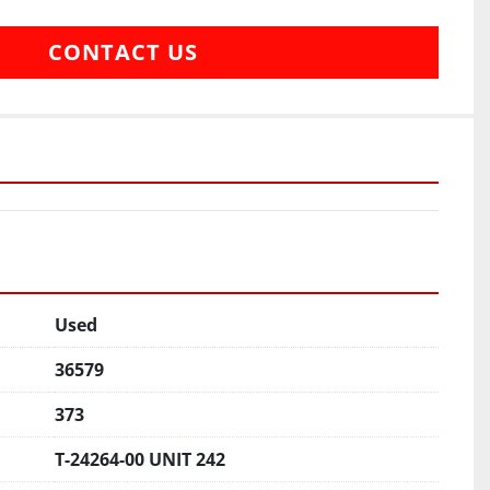
CONTACT US
Used
36579
373
T-24264-00 UNIT 242