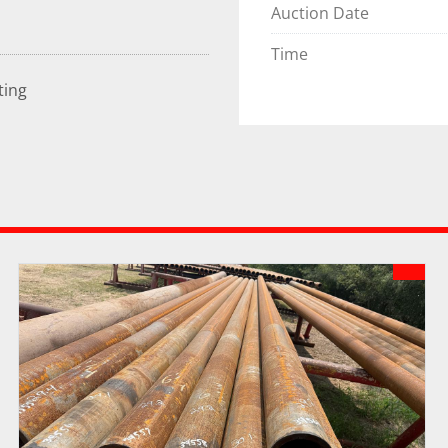
Auction Date
Time
ting