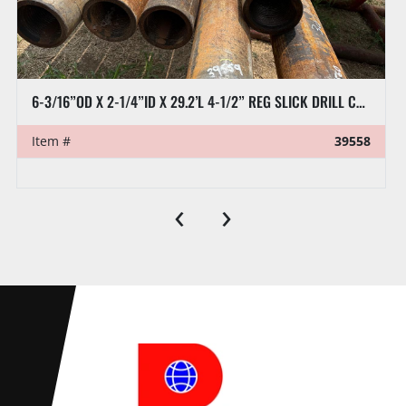
8” X 32’L RAT HOLE PIPE
Item #
39570
‹
›