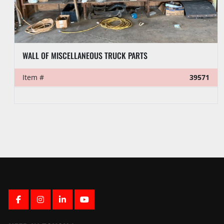
6-3/16”OD X 2-1/4”ID X 29.2’L 4-1/2” REG SLICK DRILL COLLAR
Item #
39558
FACEBOOK
INSTAGRAM
LINKEDIN
YOUTUBE