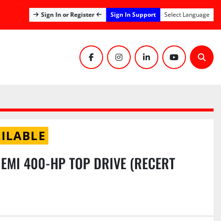
Sign In Support
Sign In or Register
Select Language
facebook
instagram
linkedin
youtube
Sear
ILABLE
 EMI 400-HP TOP DRIVE (RECERT