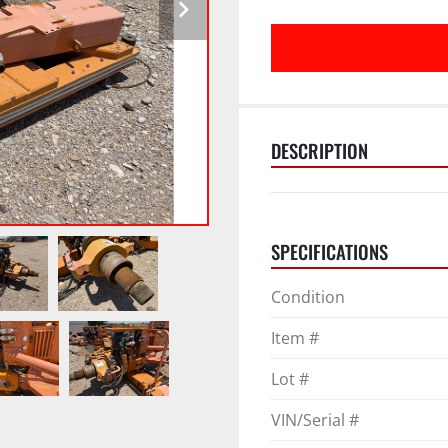
DESCRIPTION
SPECIFICATIONS
Condition
Item #
Lot #
VIN/Serial #