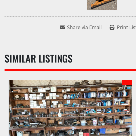
Share via Email
Print Lis
SIMILAR LISTINGS