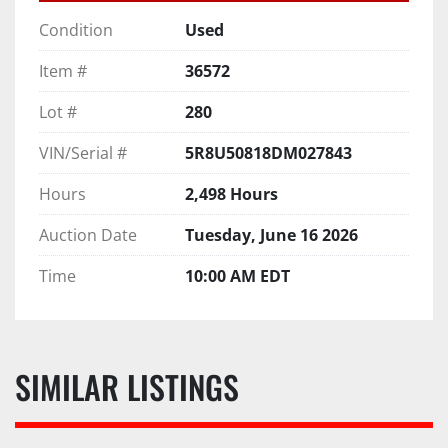
Condition
Used
Item #
36572
Lot #
280
VIN/Serial #
5R8U50818DM027843
Hours
2,498 Hours
Auction Date
Tuesday, June 16 2026
Time
10:00 AM EDT
SIMILAR LISTINGS