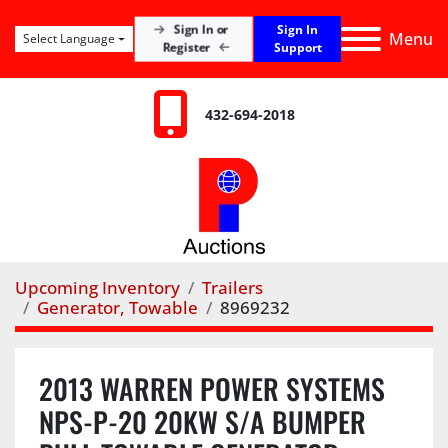
Sign In
Sign In or
Menu
Select Language
Register
Support
432-694-2018
Upcoming Inventory
Trailers
Generator, Towable
8969232
2013 WARREN POWER SYSTEMS
NPS-P-20 20KW S/A BUMPER