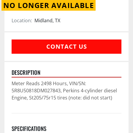
NO LONGER AVAILABLE
Location:
Midland, TX
CONTACT US
DESCRIPTION
Meter Reads 2498 Hours, VIN/SN: 
5R8U50818DM027843, Perkins 4-cylinder diesel 
Engine, St205/75r15 tires (note: did not start)
SPECIFICATIONS