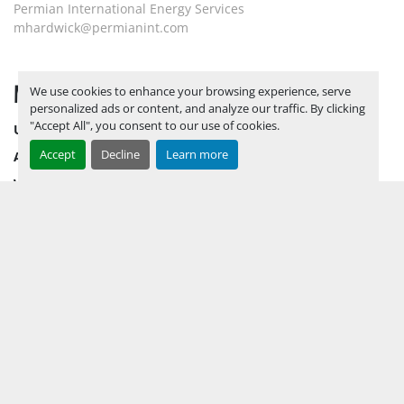
Permian International Energy Services
mhardwick@permianint.com
MENU
We use cookies to enhance your browsing experience, serve
personalized ads or content, and analyze our traffic. By clicking
"Accept All", you consent to our use of cookies.
UPCOMING INVENTORY
Accept
Decline
Learn more
AUCTION INVENTORY
WHY PERMIAN
HOW TO SELL
HOW TO BUY
CONTACT US
TERMS & CONDITIONS