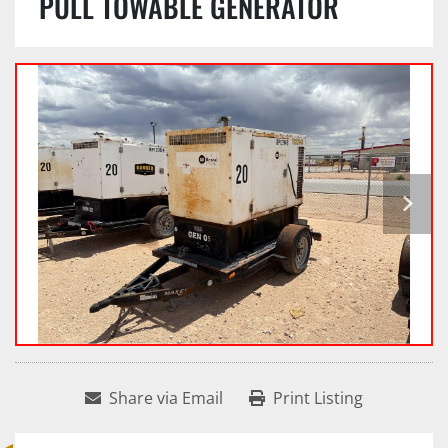
PULL TOWABLE GENERATOR
Share via Email
Print Listing