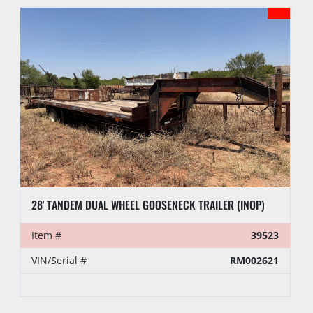
28' TANDEM DUAL WHEEL GOOSENECK TRAILER (INOP)
Item #
39523
VIN/Serial #
RM002621