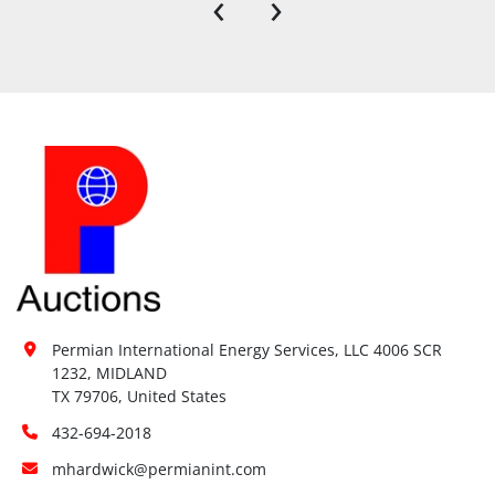
‹
›
Permian International Energy Services, LLC 4006 SCR 
1232, MIDLAND

TX 79706, United States
432-694-2018
mhardwick@permianint.com