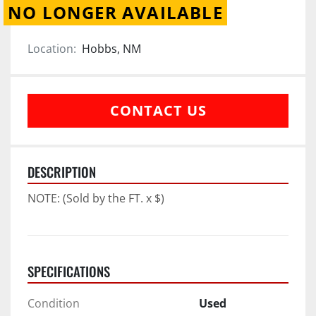
NO LONGER AVAILABLE
Location:
Hobbs, NM
CONTACT US
DESCRIPTION
NOTE: (Sold by the FT. x $)
SPECIFICATIONS
Condition
Used