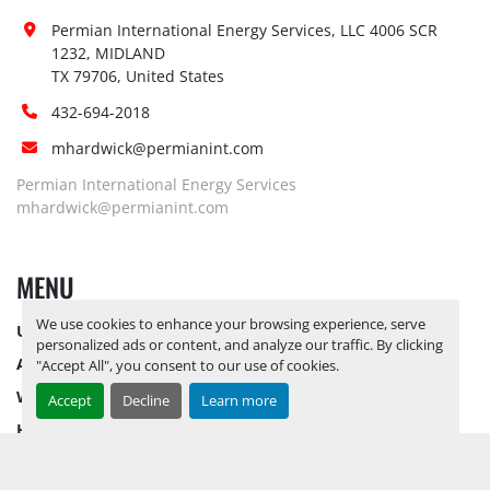
Permian International Energy Services, LLC 4006 SCR 
1232, MIDLAND

TX 79706, United States
432-694-2018
mhardwick@permianint.com
Permian International Energy Services
mhardwick@permianint.com
MENU
We use cookies to enhance your browsing experience, serve
UPCOMING INVENTORY
personalized ads or content, and analyze our traffic. By clicking
AUCTION INVENTORY
"Accept All", you consent to our use of cookies.
WHY PERMIAN
Accept
Decline
Learn more
HOW TO SELL
HOW TO BUY