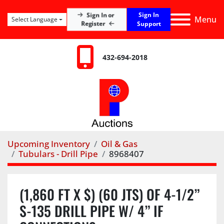
Sign In
Sign In or
Menu
Select Language
Register
Support
432-694-2018
Upcoming Inventory
Oil & Gas
Tubulars - Drill Pipe
8968407
(1,860 FT X $) (60 JTS) OF 4-1/2”
S-135 DRILL PIPE W/ 4” IF