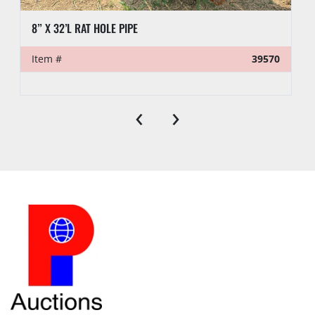
8” X 32’L RAT HOLE PIPE
Item #
39570
‹
›