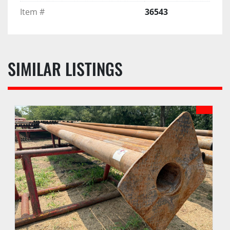
Item #
36543
SIMILAR LISTINGS