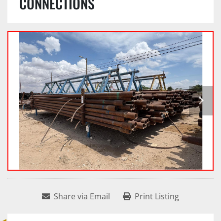
CONNECTIONS
Share via Email
Print Listing