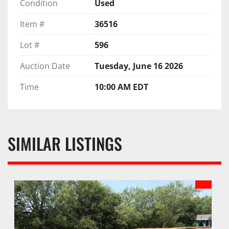
Condition
Used
Item #
36516
Lot #
596
Auction Date
Tuesday, June 16 2026
Time
10:00 AM EDT
SIMILAR LISTINGS