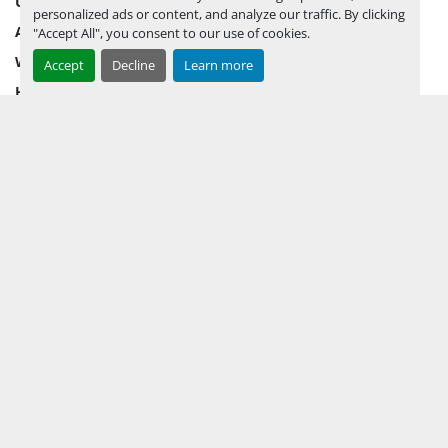
UPCOMING INVENTORY
personalized ads or content, and analyze our traffic. By clicking
AUCTION INVENTORY
"Accept All", you consent to our use of cookies.
WHY PERMIAN
Accept
Decline
Learn more
HOW TO SELL
HOW TO BUY
CONTACT US
TERMS & CONDITIONS
FACEBOOK
INSTAGRAM
LINKEDIN
YOUTUBE
KEEP IN TOUCH !
Sign up to receive our newsletters and inventory flyers.