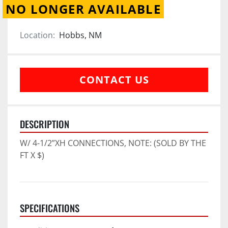
NO LONGER AVAILABLE
Location:
Hobbs, NM
CONTACT US
DESCRIPTION
W/ 4-1/2”XH CONNECTIONS, NOTE: (SOLD BY THE 
FT X $)
SPECIFICATIONS