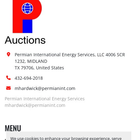
Permian International Energy Services, LLC 4006 SCR 
1232, MIDLAND

TX 79706, United States
432-694-2018
mhardwick@permianint.com
Permian International Energy Services
mhardwick@permianint.com
MENU
We use cookies to enhance your browsing experience, serve