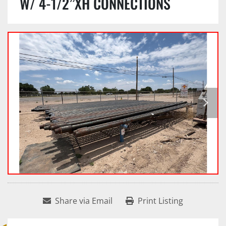
W/ 4-1/2”XH CONNECTIONS
Share via Email
Print Listing