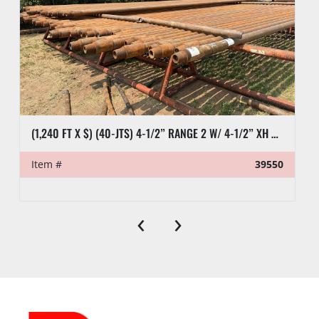
(1,240 FT X $) (40-JTS) 4-1/2” RANGE 2 W/ 4-1/2” XH DRILL PIPE
Item #
39550
‹
›