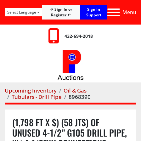
Sign In
Sign In or
Menu
Select Language
Register
Support
432-694-2018
Upcoming Inventory
Oil & Gas
Tubulars - Drill Pipe
8968390
(1,798 FT X $) (58 JTS) OF
UNUSED 4-1/2” G105 DRILL PIPE,