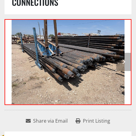
CONNECTIONS
Share via Email
Print Listing