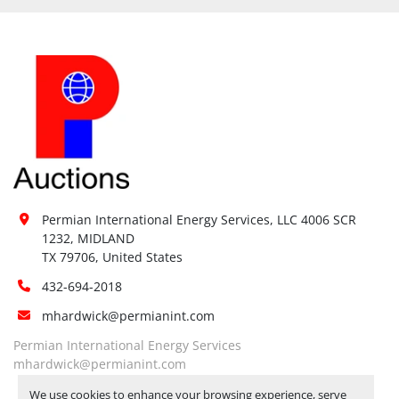
Permian International Energy Services, LLC 4006 SCR 
1232, MIDLAND

TX 79706, United States
432-694-2018
mhardwick@permianint.com
Permian International Energy Services
mhardwick@permianint.com
We use cookies to enhance your browsing experience, serve