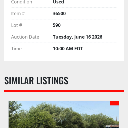
Condition
Used
Item #
36500
Lot #
590
Auction Date
Tuesday, June 16 2026
Time
10:00 AM EDT
SIMILAR LISTINGS