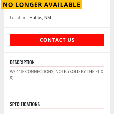
NO LONGER AVAILABLE
Location:
Hobbs, NM
CONTACT US
DESCRIPTION
W/ 4” IF CONNECTIONS, NOTE: (SOLD BY THE FT X 
$)
SPECIFICATIONS