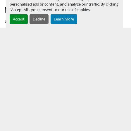
personalized ads or content, and analyze our traffic. By clicking
MENU
"Accept All", you consent to our use of cookies.
Accept
Decline
Learn more
UPCOMING INVENTORY
AUCTION INVENTORY
WHY PERMIAN
HOW TO SELL
HOW TO BUY
CONTACT US
TERMS & CONDITIONS
FACEBOOK
INSTAGRAM
LINKEDIN
YOUTUBE
KEEP IN TOUCH !