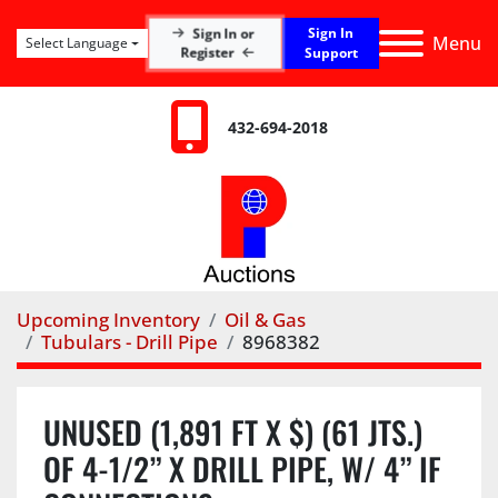
Sign In
Sign In or
Menu
Select Language
Register
Support
432-694-2018
Upcoming Inventory
Oil & Gas
Tubulars - Drill Pipe
8968382
UNUSED (1,891 FT X $) (61 JTS.)
OF 4-1/2” X DRILL PIPE, W/ 4” IF