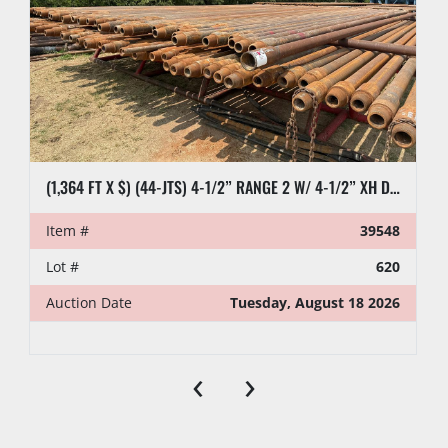
(1,364 FT X $) (44-JTS) 4-1/2” RANGE 2 W/ 4-1/2” XH DRILL PIPE
Item #
39548
Lot #
620
Auction Date
Tuesday, August 18 2026
‹
›