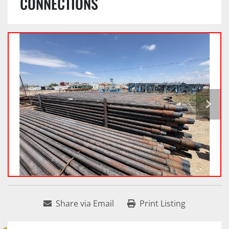
CONNECTIONS
Share via Email
Print Listing