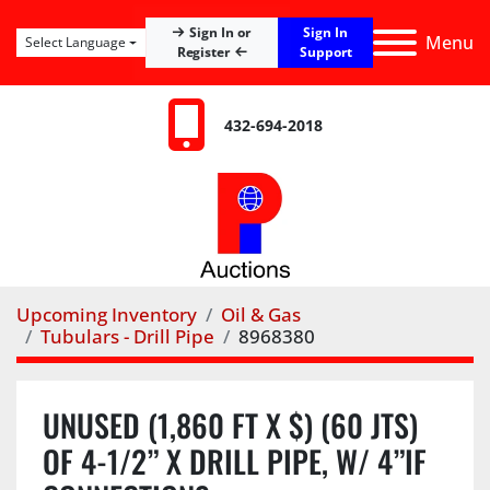
Sign In
Sign In or
Menu
Select Language
Register
Support
432-694-2018
Upcoming Inventory
Oil & Gas
Tubulars - Drill Pipe
8968380
UNUSED (1,860 FT X $) (60 JTS)
OF 4-1/2” X DRILL PIPE, W/ 4”IF