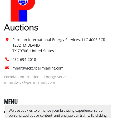
Permian International Energy Services, LLC 4006 SCR 
1232, MIDLAND

TX 79706, United States
432-694-2018
mhardwick@permianint.com
Permian International Energy Services
mhardwick@permianint.com
MENU
We use cookies to enhance your browsing experience, serve
UPCOMING INVENTORY
personalized ads or content, and analyze our traffic. By clicking