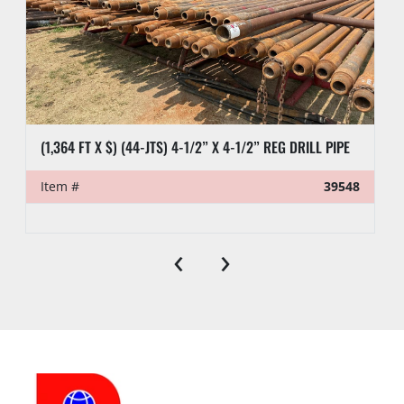
(1,364 FT X $) (44-JTS) 4-1/2” X 4-1/2” REG DRILL PIPE
Item #
39548
‹
›