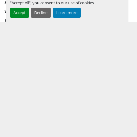
AUCTION INVENTORY
"Accept All", you consent to our use of cookies.
WHY PERMIAN
Accept
Decline
Learn more
HOW TO SELL
HOW TO BUY
CONTACT US
TERMS & CONDITIONS
FACEBOOK
INSTAGRAM
LINKEDIN
YOUTUBE
KEEP IN TOUCH !
Sign up to receive our newsletters and inventory flyers.