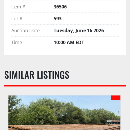
Item #
36506
Lot #
593
Auction Date
Tuesday, June 16 2026
Time
10:00 AM EDT
SIMILAR LISTINGS