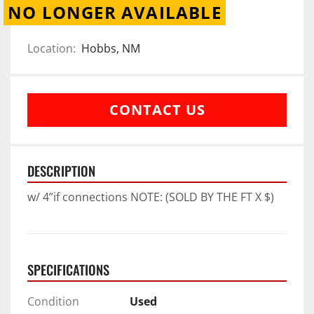
NO LONGER AVAILABLE
Location:
Hobbs, NM
CONTACT US
DESCRIPTION
w/ 4”if connections NOTE: (SOLD BY THE FT X $)
SPECIFICATIONS
Condition
Used